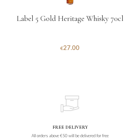
Label 5 Gold Heritage Whisky 70cl
27.00
€
FREE DELIVERY
All orders above €50 will be delivered for free