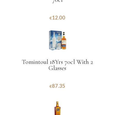
12.00
€
Tomintoul 18Yrs 70cl With 2
Glasses
87.35
€