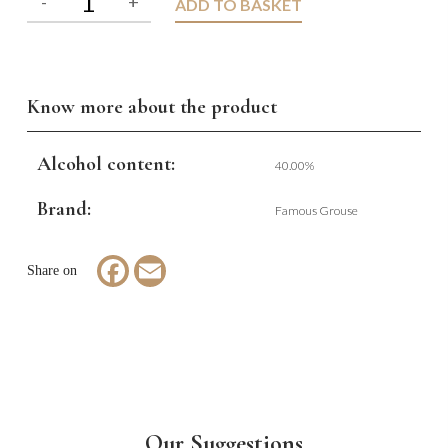
ADD TO BASKET
Know more about the product
Alcohol content:
40.00%
Brand:
Famous Grouse
Facebook
Email
Our Suggestions