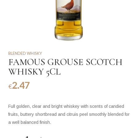
BLENDED WHISKY
FAMOUS GROUSE SCOTCH
WHISKY 5CL
2.47
€
Full golden, clear and bright whiskey with scents of candied
fruits, buttery shortbread and citruis peel smoothly blended for
a well balanced finish.