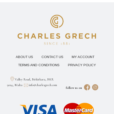
ABOUT US
CONTACT US
MY ACCOUNT
TERMS AND CONDITIONS
PRIVACY POLICY
Valley Road, Birkirkara, BKR
9024, Malta
info@charlesgrech.com
follow us on