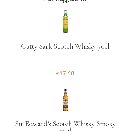
Cutty Sark Scotch Whisky 70cl
17.60
€
Sir Edward’s Scotch Whisky Smoky
70cl