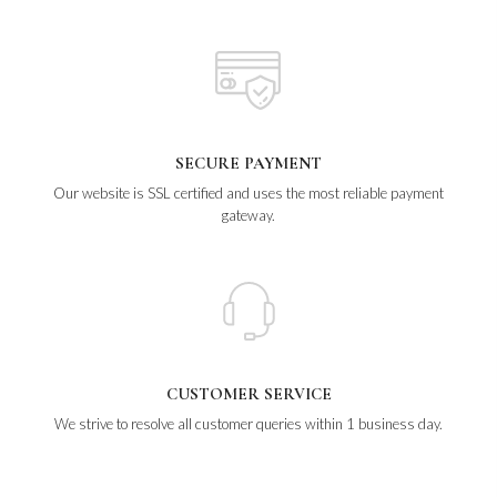
SECURE PAYMENT
Our website is SSL certified and uses the most reliable payment
gateway.
CUSTOMER SERVICE
We strive to resolve all customer queries within 1 business day.