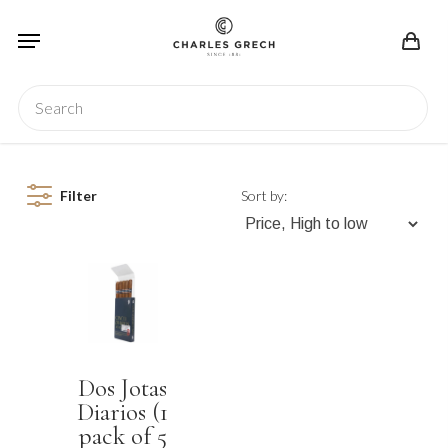
Skip
Menu
to
main
content
Search
Filter
Sort by:
Dos Jotas
Diarios (1
pack of 5