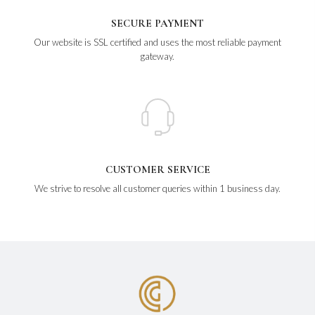
SECURE PAYMENT
Our website is SSL certified and uses the most reliable payment
gateway.
CUSTOMER SERVICE
We strive to resolve all customer queries within 1 business day.