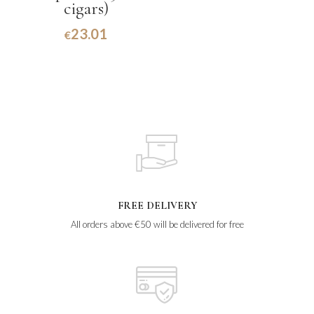
cigars)
23.01
€
FREE DELIVERY
All orders above €50 will be delivered for free