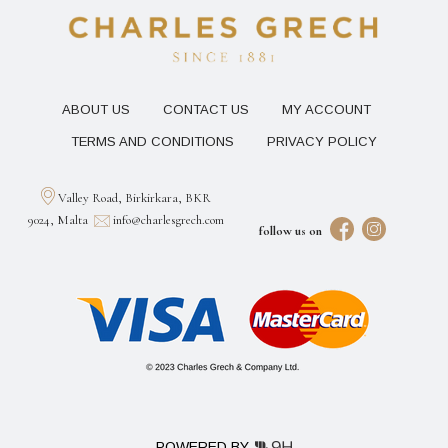
ABOUT US
CONTACT US
MY ACCOUNT
TERMS AND CONDITIONS
PRIVACY POLICY
Valley Road, Birkirkara, BKR
9024, Malta
info@charlesgrech.com
follow us on
POWERED BY