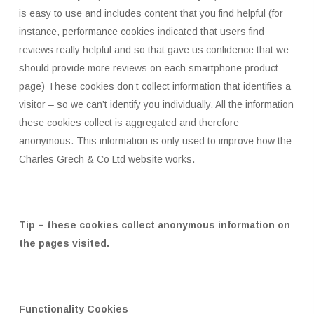
is easy to use and includes content that you find helpful (for
instance, performance cookies indicated that users find
reviews really helpful and so that gave us confidence that we
should provide more reviews on each smartphone product
page) These cookies don’t collect information that identifies a
visitor – so we can’t identify you individually. All the information
these cookies collect is aggregated and therefore
anonymous. This information is only used to improve how the
Charles Grech & Co Ltd website works.
Tip – these cookies collect anonymous information on
the pages visited.
Functionality Cookies