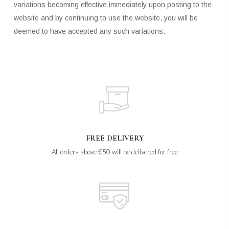
variations becoming effective immediately upon posting to the
website and by continuing to use the website, you will be
deemed to have accepted any such variations.
FREE DELIVERY
All orders above €50 will be delivered for free