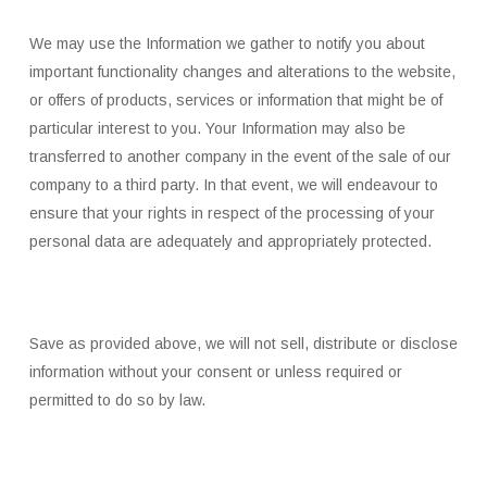
We may use the Information we gather to notify you about
important functionality changes and alterations to the website,
or offers of products, services or information that might be of
particular interest to you. Your Information may also be
transferred to another company in the event of the sale of our
company to a third party. In that event, we will endeavour to
ensure that your rights in respect of the processing of your
personal data are adequately and appropriately protected.
Save as provided above, we will not sell, distribute or disclose
information without your consent or unless required or
permitted to do so by law.