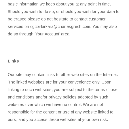
basic information we keep about you at any point in time.
Should you wish to do so, or should you wish for your data to
be erased please do not hesitate to contact customer
services on cgcbirkirkara@charlesgrech.com. You may also
do so through ‘Your Account’ area.
Links
Our site may contain links to other web sites on the Internet.
The linked websites are for your convenience only. Upon
linking to such websites, you are subject to the terms of use
and conditions and/or privacy policies adopted by such
websites over which we have no control. We are not
responsible for the content or use of any website linked to
ours, and you access these websites at your own risk.