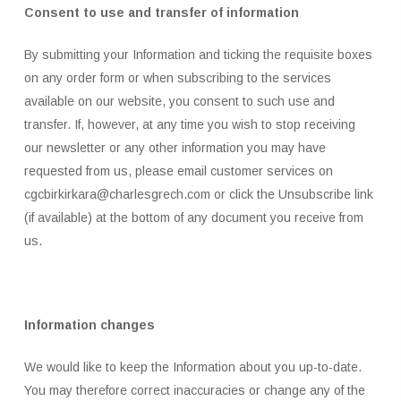
Consent to use and transfer of information
By submitting your Information and ticking the requisite boxes
on any order form or when subscribing to the services
available on our website, you consent to such use and
transfer. If, however, at any time you wish to stop receiving
our newsletter or any other information you may have
requested from us, please email customer services on
cgcbirkirkara@charlesgrech.com or click the Unsubscribe link
(if available) at the bottom of any document you receive from
us.
Information changes
We would like to keep the Information about you up-to-date.
You may therefore correct inaccuracies or change any of the