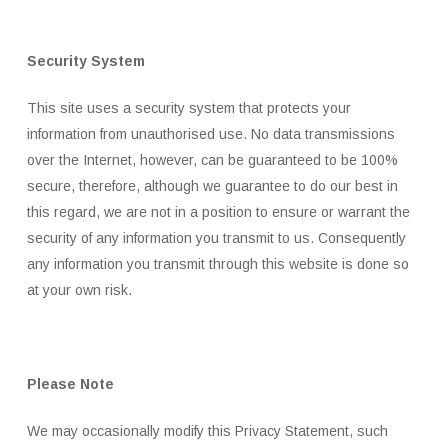
Security System
This site uses a security system that protects your
information from unauthorised use. No data transmissions
over the Internet, however, can be guaranteed to be 100%
secure, therefore, although we guarantee to do our best in
this regard, we are not in a position to ensure or warrant the
security of any information you transmit to us. Consequently
any information you transmit through this website is done so
at your own risk.
Please Note
We may occasionally modify this Privacy Statement, such