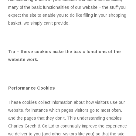
many of the basic functionalities of our website – the stuff you
expect the site to enable you to do like filling in your shopping
basket, we simply can’t provide.
Tip – these cookies make the basic functions of the
website work.
Performance Cookies
These cookies collect information about how visitors use our
website, for instance which pages visitors go to most often,
and the pages that they don’t. This understanding enables
Charles Grech & Co Ltd to continually improve the experience
we deliver to you (and other visitors like you) so that the site