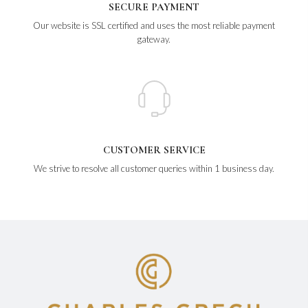
SECURE PAYMENT
Our website is SSL certified and uses the most reliable payment
gateway.
CUSTOMER SERVICE
We strive to resolve all customer queries within 1 business day.