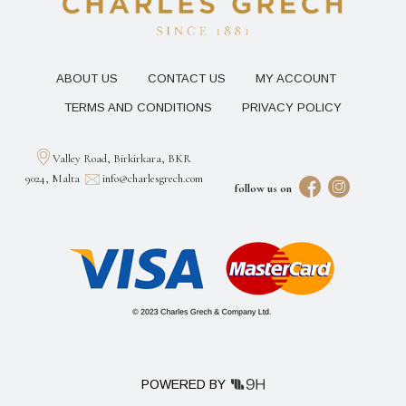
ABOUT US
CONTACT US
MY ACCOUNT
TERMS AND CONDITIONS
PRIVACY POLICY
Valley Road, Birkirkara, BKR
9024, Malta
info@charlesgrech.com
follow us on
POWERED BY