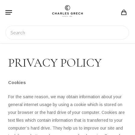
Skip
Menu
to
main
content
Search
PRIVACY POLICY
Cookies
For the same reason, we may obtain information about your
general internet usage by using a cookie which is stored on
your browser or the hard drive of your computer. Cookies are
text files which contain information that is transferred to your
computer’s hard drive. They help us to improve our site and