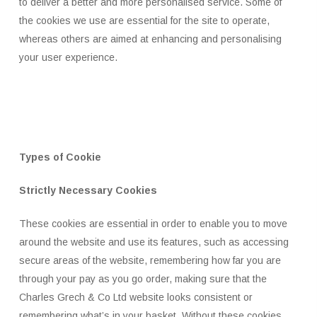
to deliver a better and more personalised service. Some of
the cookies we use are essential for the site to operate,
whereas others are aimed at enhancing and personalising
your user experience.
Types of Cookie
Strictly Necessary Cookies
These cookies are essential in order to enable you to move
around the website and use its features, such as accessing
secure areas of the website, remembering how far you are
through your pay as you go order, making sure that the
Charles Grech & Co Ltd website looks consistent or
remembering what’s in your basket. Without these cookies,