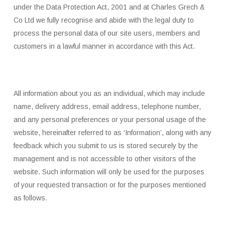
under the Data Protection Act, 2001 and at Charles Grech &
Co Ltd we fully recognise and abide with the legal duty to
process the personal data of our site users, members and
customers in a lawful manner in accordance with this Act.
All information about you as an individual, which may include
name, delivery address, email address, telephone number,
and any personal preferences or your personal usage of the
website, hereinafter referred to as ‘Information’, along with any
feedback which you submit to us is stored securely by the
management and is not accessible to other visitors of the
website. Such information will only be used for the purposes
of your requested transaction or for the purposes mentioned
as follows.