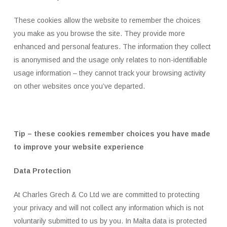
These cookies allow the website to remember the choices
you make as you browse the site. They provide more
enhanced and personal features. The information they collect
is anonymised and the usage only relates to non-identifiable
usage information – they cannot track your browsing activity
on other websites once you’ve departed.
Tip – these cookies remember choices you have made
to improve your website experience
Data Protection
At Charles Grech & Co Ltd we are committed to protecting
your privacy and will not collect any information which is not
voluntarily submitted to us by you. In Malta data is protected