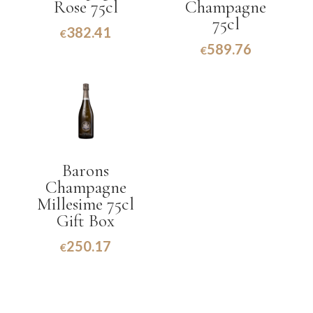
Rose 75cl
Champagne
75cl
382.41
€
589.76
€
Barons
Champagne
Millesime 75cl
Gift Box
250.17
€