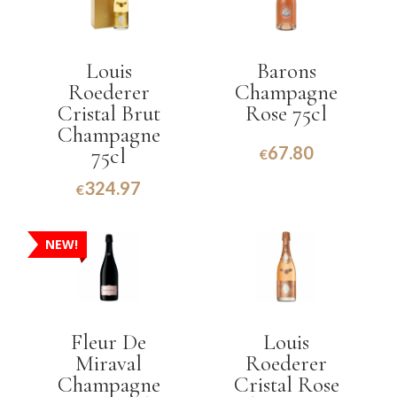
Louis
Barons
Roederer
Champagne
Cristal Brut
Rose 75cl
Champagne
67.80
75cl
€
324.97
€
NEW!
Fleur De
Louis
Miraval
Roederer
Champagne
Cristal Rose