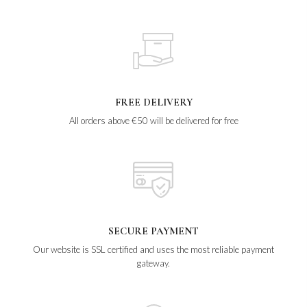
FREE DELIVERY
All orders above €50 will be delivered for free
SECURE PAYMENT
Our website is SSL certified and uses the most reliable payment
gateway.