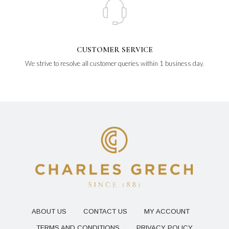
CUSTOMER SERVICE
We strive to resolve all customer queries within 1 business day.
ABOUT US
CONTACT US
MY ACCOUNT
TERMS AND CONDITIONS
PRIVACY POLICY