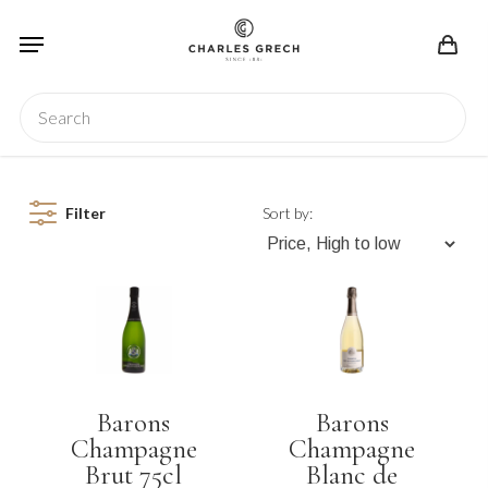
Skip
Menu
to
main
content
Search
Filter
Sort by:
Barons
Barons
Champagne
Champagne
Brut 75cl
Blanc de