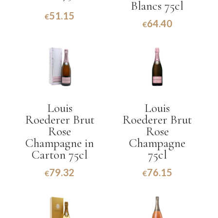
Blancs 75cl
51.15
€
64.40
€
Louis
Louis
Roederer Brut
Roederer Brut
Rose
Rose
Champagne in
Champagne
Carton 75cl
75cl
79.32
76.15
€
€