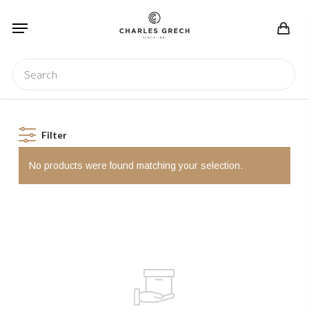
Skip
Menu
to
main
content
Search
Filter
No products were found matching your selection.