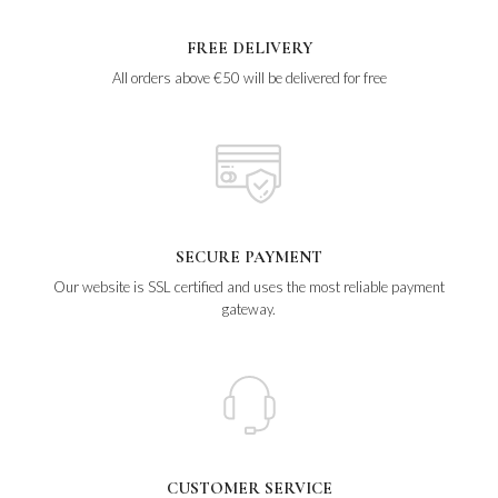
FREE DELIVERY
All orders above €50 will be delivered for free
SECURE PAYMENT
Our website is SSL certified and uses the most reliable payment
gateway.
CUSTOMER SERVICE