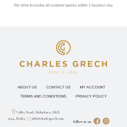
We strive to resolve all customer queries within 1 business day.
ABOUT US
CONTACT US
MY ACCOUNT
TERMS AND CONDITIONS
PRIVACY POLICY
Valley Road, Birkirkara, BKR
9024, Malta
info@charlesgrech.com
follow us on