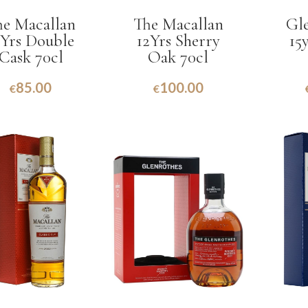
he Macallan
The Macallan
Gle
2Yrs Double
12Yrs Sherry
15
Cask 70cl
Oak 70cl
85.00
100.00
€
€