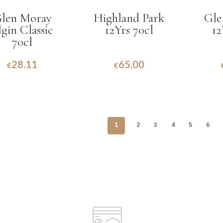
len Moray
Highland Park
Gle
lgin Classic
12Yrs 70cl
12
70cl
28.11
65.00
€
€
1
2
3
4
5
6