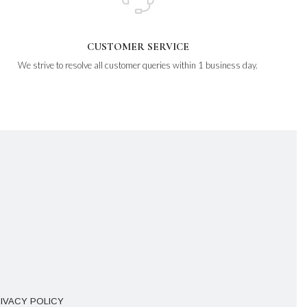
CUSTOMER SERVICE
We strive to resolve all customer queries within 1 business day.
IVACY POLICY