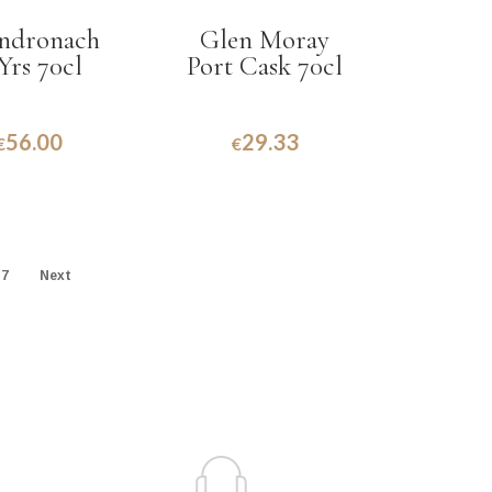
ndronach
Glen Moray
Yrs 70cl
Port Cask 70cl
56.00
29.33
€
€
7
Next