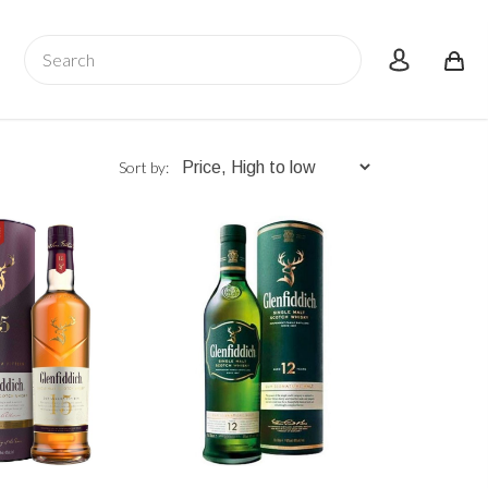
Search
account
Sort by: