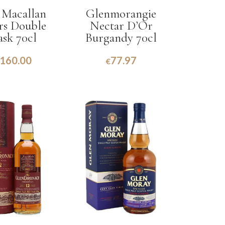
 Macallan
Glenmorangie
Yrs Double
Nectar D’Or
ask 70cl
Burgandy 70cl
160.00
77.97
€