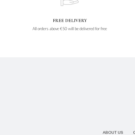
FREE DELIVERY
All orders above €50 will be delivered for free
ABOUT US