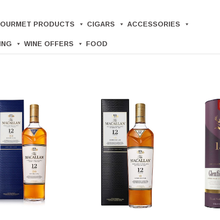
OURMET PRODUCTS
CIGARS
ACCESSORIES
ING
WINE OFFERS
FOOD