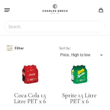
Skip
Menu
to
main
content
Search
Filter
Sort by:
Coca Cola 1.5
Sprite 1.5 Litre
Litre PET x 6
PET x 6