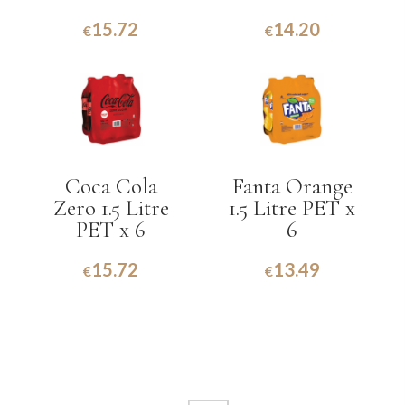
15.72
14.20
€
€
Coca Cola
Fanta Orange
Zero 1.5 Litre
1.5 Litre PET x
PET x 6
6
15.72
13.49
€
€