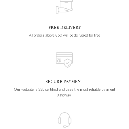
FREE DELIVERY
All orders above €50 will be delivered for free
SECURE PAYMENT
Our website is SSL certified and uses the most reliable payment
gateway.