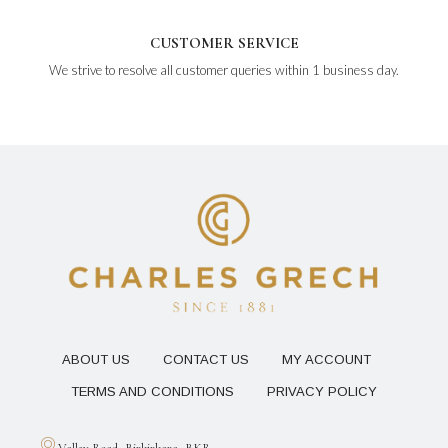
CUSTOMER SERVICE
We strive to resolve all customer queries within 1 business day.
ABOUT US
CONTACT US
MY ACCOUNT
TERMS AND CONDITIONS
PRIVACY POLICY