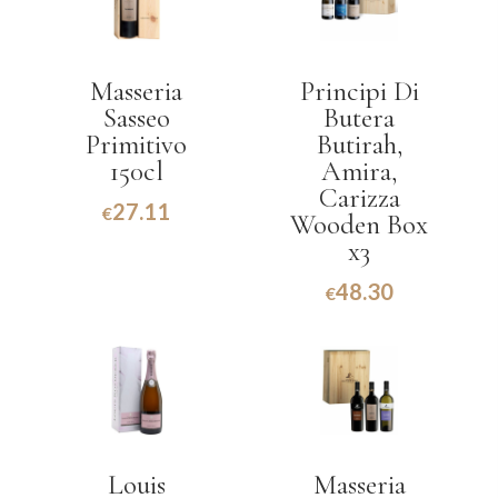
Masseria
Principi Di
Sasseo
Butera
Primitivo
Butirah,
150cl
Amira,
Carizza
27.11
€
Wooden Box
x3
48.30
€
Louis
Masseria