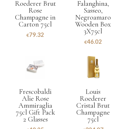
Roederer Brut
Falanghina,
Rose
Sasseo,
Champagne in
Negroamaro
Carton 75cl
Wooden Box
3X75cl
79.32
€
46.02
€
Frescobaldi
Louis
Alie Rose
Roederer
Ammiraglia
Cristal Brut
75cl Gift Pack
Champagne
2 Glasses
75cl