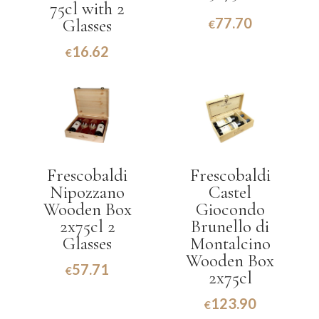
75cl with 2
77.70
Glasses
€
16.62
€
Frescobaldi
Frescobaldi
Nipozzano
Castel
Wooden Box
Giocondo
2x75cl 2
Brunello di
Glasses
Montalcino
Wooden Box
57.71
€
2x75cl
123.90
€