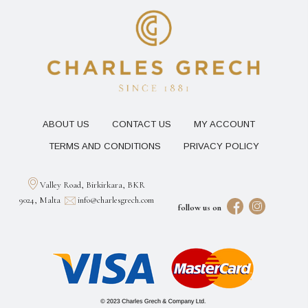
ABOUT US
CONTACT US
MY ACCOUNT
TERMS AND CONDITIONS
PRIVACY POLICY
Valley Road, Birkirkara, BKR
9024, Malta
info@charlesgrech.com
follow us on