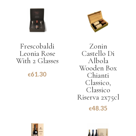
Frescobaldi
Zonin
Leonia Rose
Castello Di
With 2 Glasses
Albola
Wooden Box
61.30
Chianti
€
Classico,
Classico
Riserva 2x75cl
48.35
€