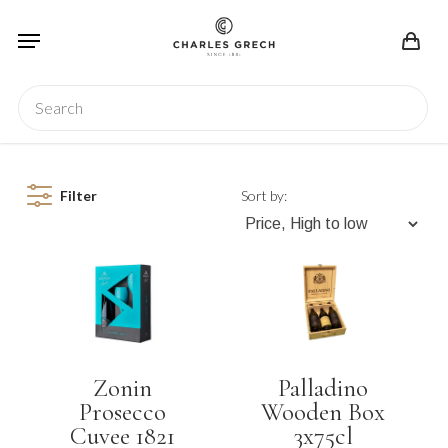
Skip
Menu
to
main
content
Search
Filter
Sort by:
Zonin
Palladino
Prosecco
Wooden Box
Cuvee 1821
3x75cl