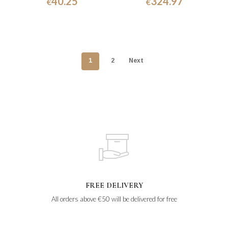
40.25
324.97
€
€
1
2
Next
FREE DELIVERY
All orders above €50 will be delivered for free