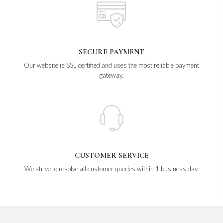
SECURE PAYMENT
Our website is SSL certified and uses the most reliable payment
gateway.
CUSTOMER SERVICE
We strive to resolve all customer queries within 1 business day.