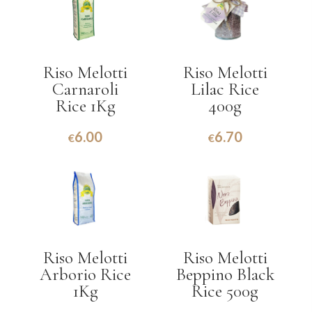
Riso Melotti
Riso Melotti
Carnaroli
Lilac Rice
Rice 1Kg
400g
6.00
6.70
€
€
Riso Melotti
Riso Melotti
Arborio Rice
Beppino Black
1Kg
Rice 500g