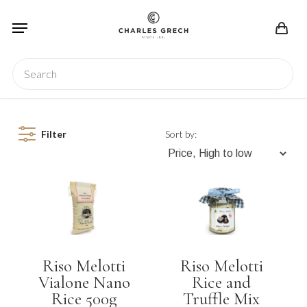
Skip
Menu
to
main
content
Search
Filter
Sort by:
Riso Melotti
Riso Melotti
Vialone Nano
Rice and
Rice 500g
Truffle Mix