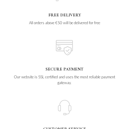
FREE DELIVERY
All orders above €50 will be delivered for free
SECURE PAYMENT
Our website is SSL certified and uses the most reliable payment
gateway.