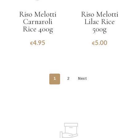
Riso Melotti
Riso Melotti
Carnaroli
Lilac Rice
Rice 400g
500g
4.95
5.00
€
€
1
2
Next