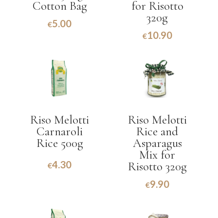
Cotton Bag
for Risotto
320g
5.00
€
10.90
€
Riso Melotti
Riso Melotti
Carnaroli
Rice and
Rice 500g
Asparagus
Mix for
4.30
Risotto 320g
€
9.90
€