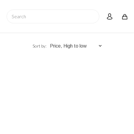
Search
account
Sort by: