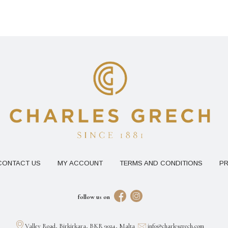
CONTACT US
MY ACCOUNT
TERMS AND CONDITIONS
PR
follow us on
Valley Road, Birkirkara, BKR 9024, Malta
info@charlesgrech.com