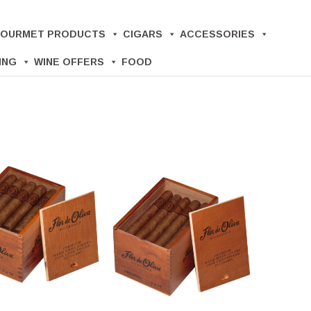
OURMET PRODUCTS
CIGARS
ACCESSORIES
ING
WINE OFFERS
FOOD