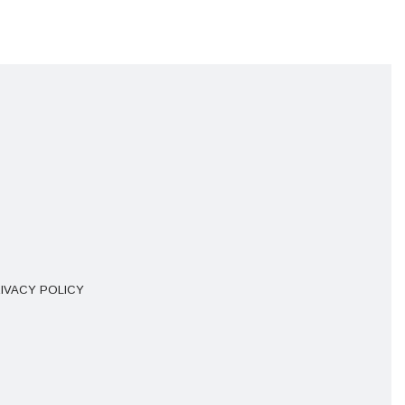
IVACY POLICY