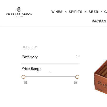
Skip
to
WINES
SPIRITS
BEER
G
main
PACKAG
content
FILTER BY
Category
Price Range
–
95
99