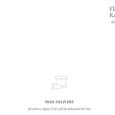
Fl
R
o
FREE DELIVERY
All orders above €50 will be delivered for free