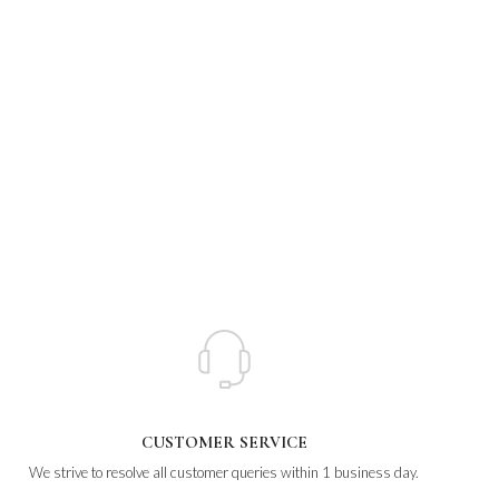
CUSTOMER SERVICE
We strive to resolve all customer queries within 1 business day.