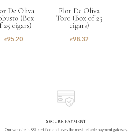
or De Oliva
Flor De Oliva
obusto (Box
Toro (Box of 25
f 25 cigars)
cigars)
95.20
98.32
€
€
SECURE PAYMENT
Our website is SSL certified and uses the most reliable payment gateway.