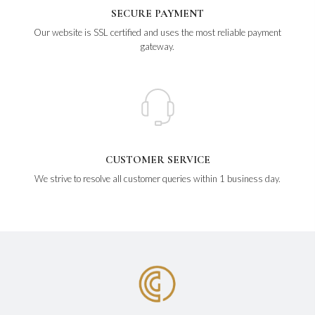
SECURE PAYMENT
Our website is SSL certified and uses the most reliable payment
gateway.
CUSTOMER SERVICE
We strive to resolve all customer queries within 1 business day.