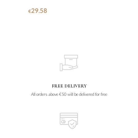
29.58
€
FREE DELIVERY
All orders above €50 will be delivered for free