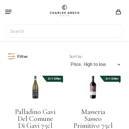
Skip
Menu
to
main
content
Search
Filter
Sort by:
3+1 Offer
3+1 Offer
Palladino Gavi
Masseria
Del Comune
Sasseo
Di Gavi 75cl
Primitivo 75cl