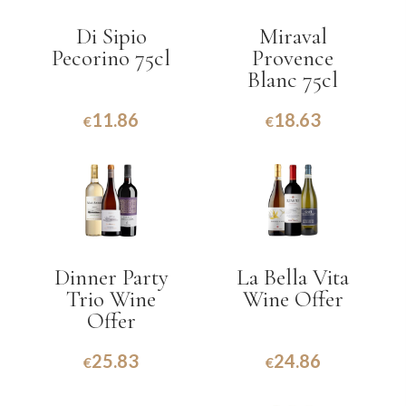
Di Sipio
Miraval
Pecorino 75cl
Provence
Blanc 75cl
11.86
18.63
€
€
Dinner Party
La Bella Vita
Trio Wine
Wine Offer
Offer
25.83
24.86
€
€