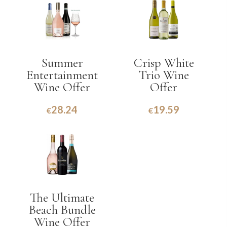
Summer
Crisp White
Entertainment
Trio Wine
Wine Offer
Offer
28.24
19.59
€
€
The Ultimate
Beach Bundle
Wine Offer