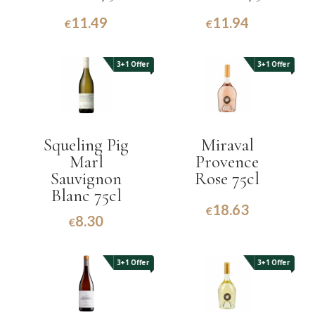
11.49
11.94
€
€
3+1 Offer
3+1 Offer
Squeling Pig
Miraval
Marl
Provence
Sauvignon
Rose 75cl
Blanc 75cl
18.63
€
8.30
€
3+1 Offer
3+1 Offer