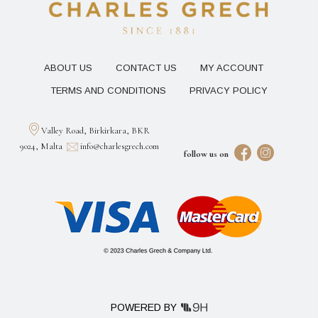
ABOUT US
CONTACT US
MY ACCOUNT
TERMS AND CONDITIONS
PRIVACY POLICY
Valley Road, Birkirkara, BKR
9024, Malta
info@charlesgrech.com
follow us on
POWERED BY