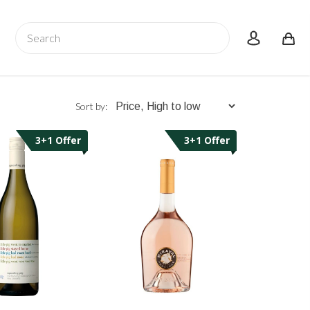
Search
account
Sort by:
3+1 Offer
3+1 Offer