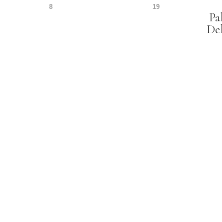
8
19
Pa
De