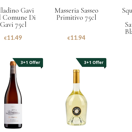
lladino Gavi
Masseria Sasseo
Squ
l Comune Di
Primitivo 75cl
Gavi 75cl
Sa
Bl
11.49
11.94
€
€
3+1 Offer
3+1 Offer