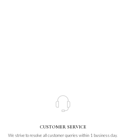
CUSTOMER SERVICE
We strive to resolve all customer queries within 1 business day.