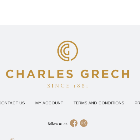
CONTACT US
MY ACCOUNT
TERMS AND CONDITIONS
PR
follow us on