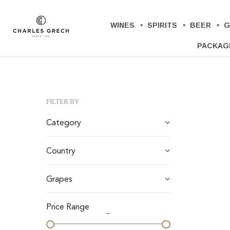
Skip
to
WINES
SPIRITS
BEER
G
main
PACKAG
content
FILTER BY
Category
Country
Grapes
Price Range
–