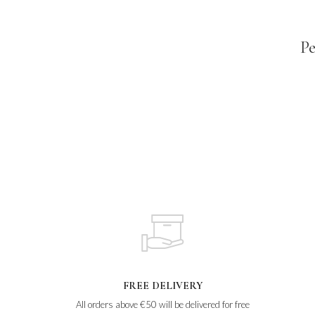
Pe
FREE DELIVERY
All orders above €50 will be delivered for free