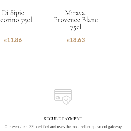
Di Sipio
Miraval
corino 75cl
Provence Blanc
75cl
11.86
18.63
€
€
SECURE PAYMENT
Our website is SSL certified and uses the most reliable payment gateway.