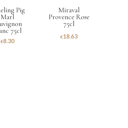
eling Pig
Miraval
Marl
Provence Rose
uvignon
75cl
anc 75cl
18.63
€
8.30
€