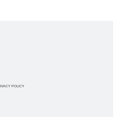
IVACY POLICY