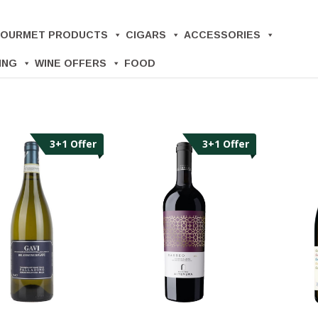
OURMET PRODUCTS
CIGARS
ACCESSORIES
ING
WINE OFFERS
FOOD
3+1 Offer
3+1 Offer