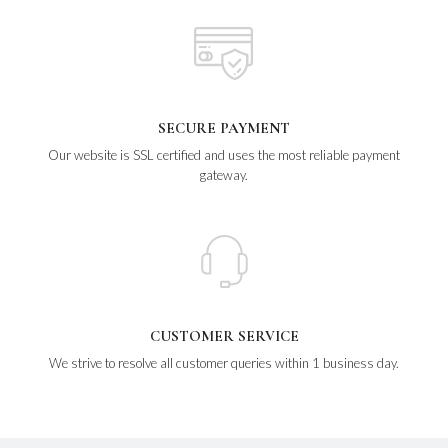
SECURE PAYMENT
Our website is SSL certified and uses the most reliable payment
gateway.
CUSTOMER SERVICE
We strive to resolve all customer queries within 1 business day.