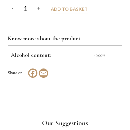
ADD TO BASKET
Know more about the product
Alcohol content:
40.00%
Facebook
Email
Our Suggestions