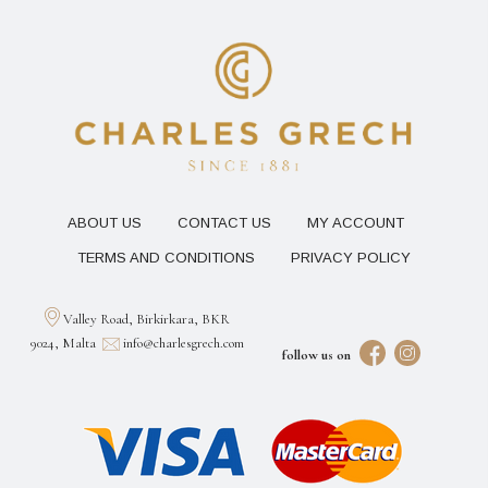
ABOUT US
CONTACT US
MY ACCOUNT
TERMS AND CONDITIONS
PRIVACY POLICY
Valley Road, Birkirkara, BKR
9024, Malta
info@charlesgrech.com
follow us on