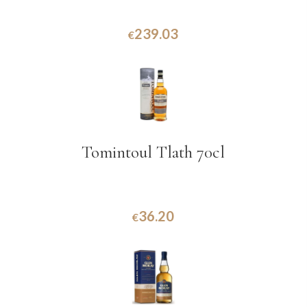
239.03
€
Tomintoul Tlath 70cl
36.20
€