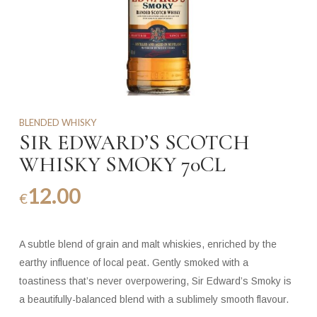
BLENDED WHISKY
SIR EDWARD’S SCOTCH
WHISKY SMOKY 70CL
12.00
€
A subtle blend of grain and malt whiskies, enriched by the
earthy influence of local peat. Gently smoked with a
toastiness that’s never overpowering, Sir Edward’s Smoky is
a beautifully-balanced blend with a sublimely smooth flavour.