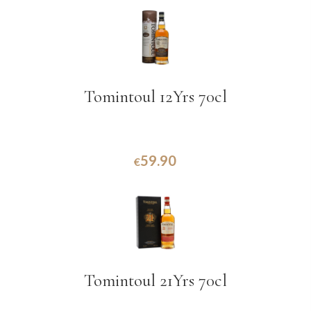
Tomintoul 12Yrs 70cl
59.90
€
Tomintoul 21Yrs 70cl