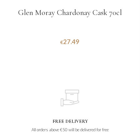
Glen Moray Chardonay Cask 70cl
27.49
€
FREE DELIVERY
All orders above €50 will be delivered for free