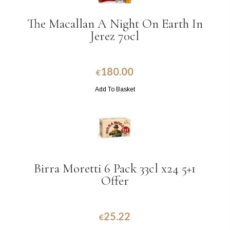
The Macallan A Night On Earth In
Jerez 70cl
180.00
€
Add To Basket
Birra Moretti 6 Pack 33cl x24 5+1
Offer
25.22
€