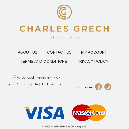
ABOUT US
CONTACT US
MY ACCOUNT
TERMS AND CONDITIONS
PRIVACY POLICY
Valley Road, Birkirkara, BKR
9024, Malta
info@charlesgrech.com
follow us on