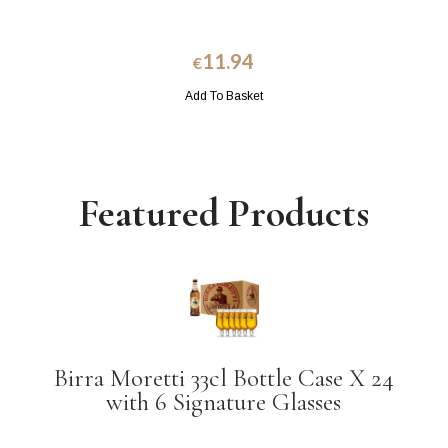
11.94
€
Add To Basket
Featured Products
Birra Moretti 33cl Bottle Case X 24
with 6 Signature Glasses