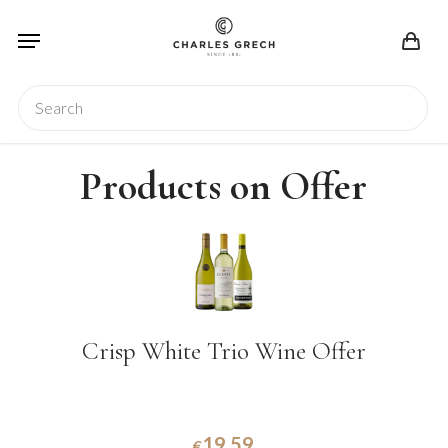
Skip
Menu
to
main
content
Search
Products on Offer
Crisp White Trio Wine Offer
19.59
€