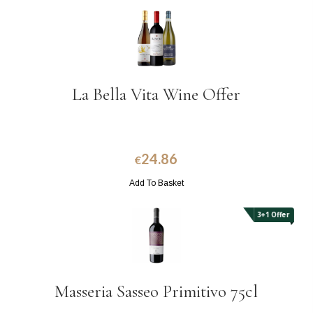
La Bella Vita Wine Offer
24.86
€
Add To Basket
3+1 Offer
Masseria Sasseo Primitivo 75cl