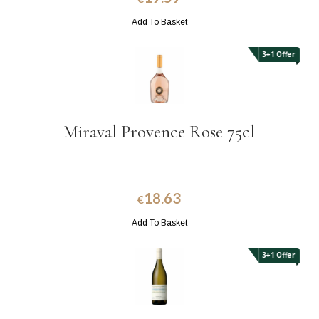
Add To Basket
3+1 Offer
Miraval Provence Rose 75cl
18.63
€
Add To Basket
3+1 Offer