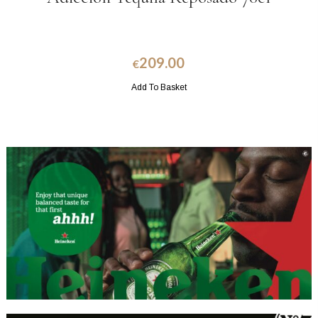
209.00
€
Add To Basket