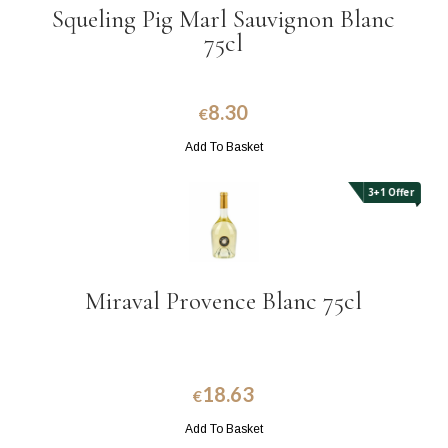
Squeling Pig Marl Sauvignon Blanc
75cl
8.30
€
Add To Basket
3+1 Offer
Miraval Provence Blanc 75cl
18.63
€
Add To Basket