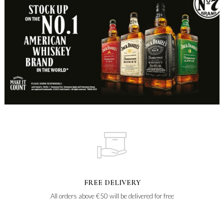
FREE DELIVERY
All orders above €50 will be delivered for free