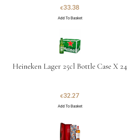
33.38
€
Add To Basket
Heineken Lager 25cl Bottle Case X 24
32.27
€
Add To Basket