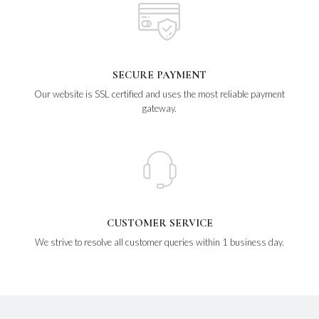
SECURE PAYMENT
Our website is SSL certified and uses the most reliable payment
gateway.
CUSTOMER SERVICE
We strive to resolve all customer queries within 1 business day.