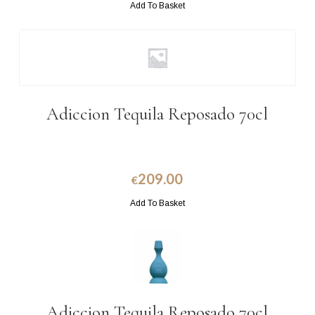
Add To Basket
Adiccion Tequila Reposado 70cl
209.00
€
Add To Basket
Adiccion Tequila Reposado 70cl