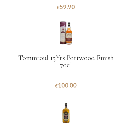
59.90
€
Tomintoul 15Yrs Portwood Finish
70cl
100.00
€