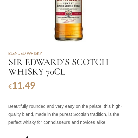
BLENDED WHISKY
SIR EDWARD’S SCOTCH
WHISKY 70CL
11.49
€
Beautifully rounded and very easy on the palate, this high-
quality blend, made in the purest Scottish tradition, is the
perfect whisky for connoisseurs and novices alike.