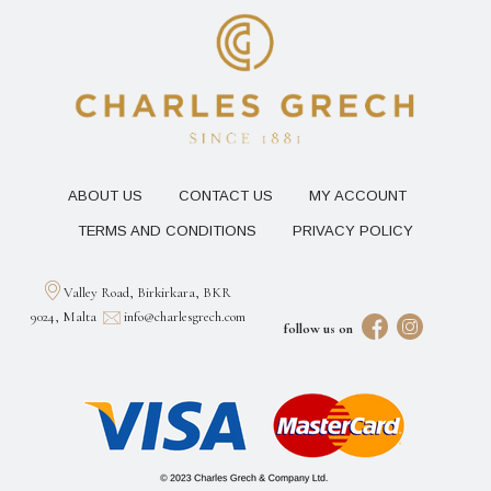
ABOUT US
CONTACT US
MY ACCOUNT
TERMS AND CONDITIONS
PRIVACY POLICY
Valley Road, Birkirkara, BKR
9024, Malta
info@charlesgrech.com
follow us on