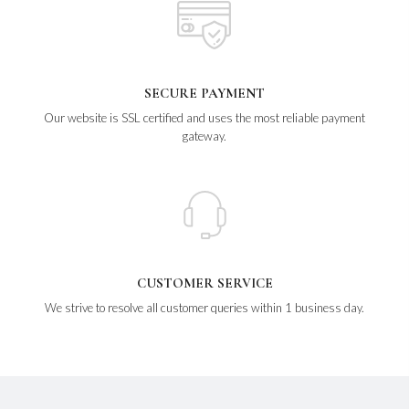
SECURE PAYMENT
Our website is SSL certified and uses the most reliable payment
gateway.
CUSTOMER SERVICE
We strive to resolve all customer queries within 1 business day.