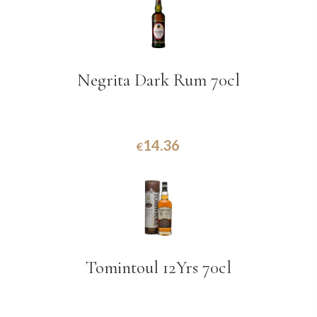
Negrita Dark Rum 70cl
14.36
€
Tomintoul 12Yrs 70cl