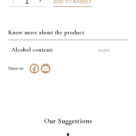
ADD TO BASKET
Know more about the product
Alcohol content:
40.00%
Facebook
Email
Our Suggestions