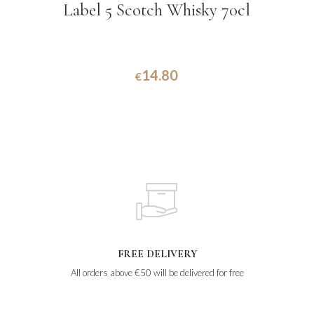
Label 5 Scotch Whisky 70cl
14.80
€
FREE DELIVERY
All orders above €50 will be delivered for free