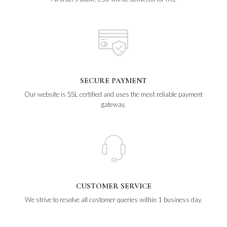
SECURE PAYMENT
Our website is SSL certified and uses the most reliable payment
gateway.
CUSTOMER SERVICE
We strive to resolve all customer queries within 1 business day.