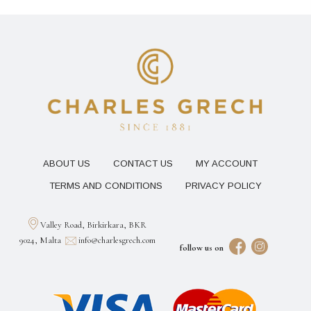
ABOUT US
CONTACT US
MY ACCOUNT
TERMS AND CONDITIONS
PRIVACY POLICY
Valley Road, Birkirkara, BKR
9024, Malta
info@charlesgrech.com
follow us on