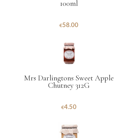
100ml
58.00
€
Mrs Darlingtons Sweet Apple
Chutney 312G
4.50
€