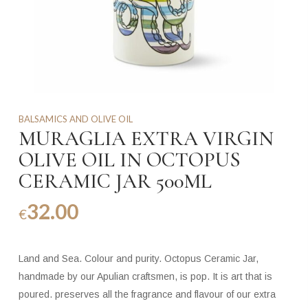
BALSAMICS AND OLIVE OIL
MURAGLIA EXTRA VIRGIN
OLIVE OIL IN OCTOPUS
CERAMIC JAR 500ML
32.00
€
Land and Sea. Colour and purity. Octopus Ceramic Jar,
handmade by our Apulian craftsmen, is pop. It is art that is
poured. preserves all the fragrance and flavour of our extra