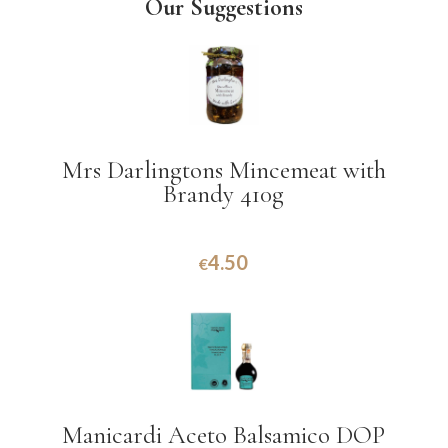
Our Suggestions
Mrs Darlingtons Mincemeat with
Brandy 410g
4.50
€
Manicardi Aceto Balsamico DOP