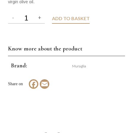
virgin olive oil.
ADD TO BASKET
Know more about the product
Brand:
Muraglia
Facebook
Email