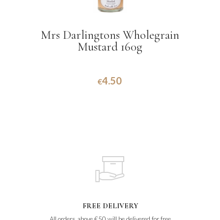
Mrs Darlingtons Wholegrain
Mustard 160g
4.50
€
FREE DELIVERY
All orders above €50 will be delivered for free