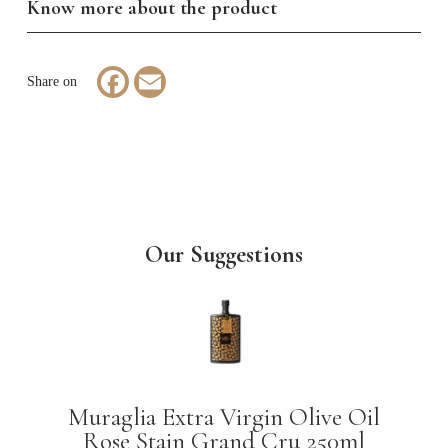
Know more about the product
Facebook
Email
Our Suggestions
Muraglia Extra Virgin Olive Oil
Rose Stain Grand Cru 250ml