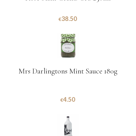
38.50
€
Mrs Darlingtons Mint Sauce 180g
4.50
€