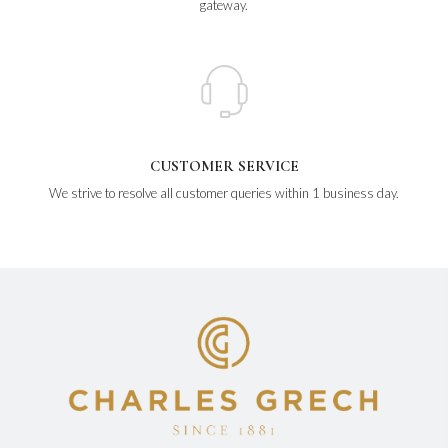
gateway.
CUSTOMER SERVICE
We strive to resolve all customer queries within 1 business day.