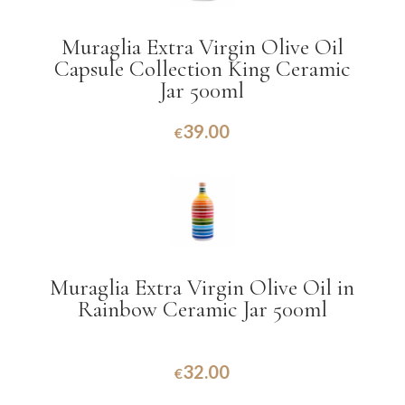
Muraglia Extra Virgin Olive Oil
Capsule Collection King Ceramic
Jar 500ml
39.00
€
Muraglia Extra Virgin Olive Oil in
Rainbow Ceramic Jar 500ml
32.00
€