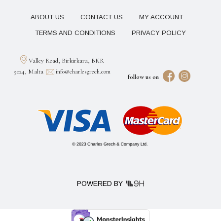
ABOUT US
CONTACT US
MY ACCOUNT
TERMS AND CONDITIONS
PRIVACY POLICY
Valley Road, Birkirkara, BKR
9024, Malta
info@charlesgrech.com
follow us on
POWERED BY