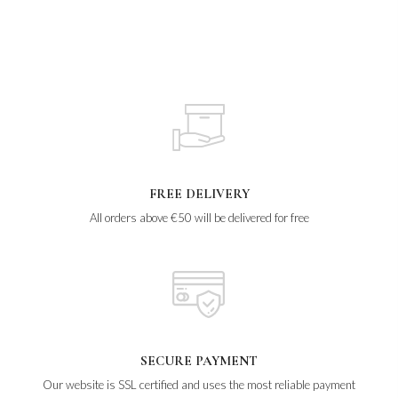
FREE DELIVERY
All orders above €50 will be delivered for free
SECURE PAYMENT
Our website is SSL certified and uses the most reliable payment