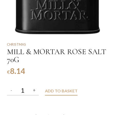
CHRISTMAS
MILL & MORTAR ROSE SALT
70G
8.14
€
ADD TO BASKET