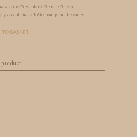
haracter of Frescobaldi Remole Rosso.
joy an automatic 15% savings on the wines
 TO BASKET
 product