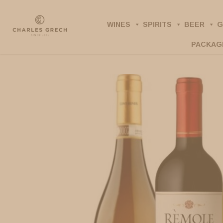
Skip
to
WINES
SPIRITS
BEER
G
main
PACKAG
content