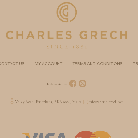
CONTACT US
MY ACCOUNT
TERMS AND CONDITIONS
PR
follow us on
Valley Road, Birkirkara, BKR 9024, Malta
info@charlesgrech.com