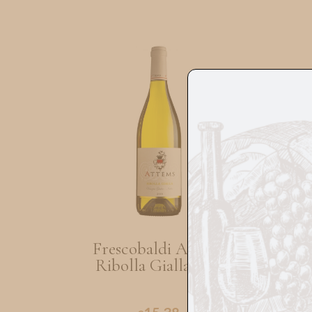
Frescobaldi Attems
Ribolla Gialla 75cl
Zi