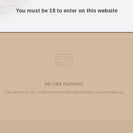
8.08
28.49
€
€
You must be 18 to enter on this website
SECURE PAYMENT
Our website is SSL certified and uses the most reliable payment gateway.