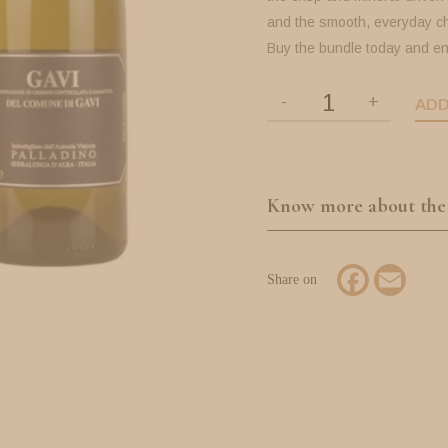
and the smooth, everyday c
Buy the bundle today and en
ADD
Know more about the
Facebook
Email