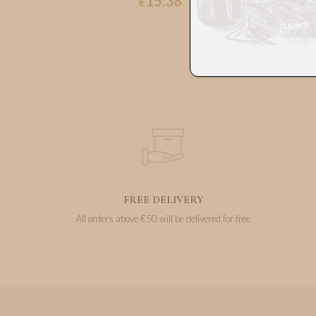
15.38
€
FREE DELIVERY
All orders above €50 will be delivered for free