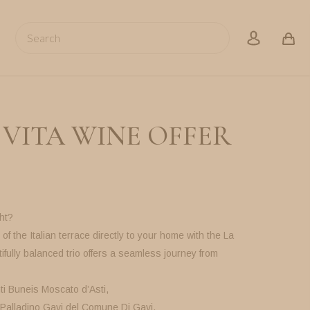
Search
account
 VITA WINE OFFER
ht?
of the Italian terrace directly to your home with the La
ifully balanced trio offers a seamless journey from
ti Buneis Moscato d’Asti,
 Palladino Gavi del Comune Di Gavi,