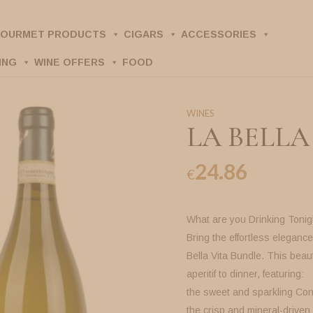
OURMET PRODUCTS
CIGARS
ACCESSORIES
ING
WINE OFFERS
FOOD
WINES
LA BELLA
24.86
€
What are you Drinking Tonig
Bring the effortless elegance 
Bella Vita Bundle. This beaut
aperitif to dinner, featuring:
the sweet and sparkling Con
the crisp and mineral-driven