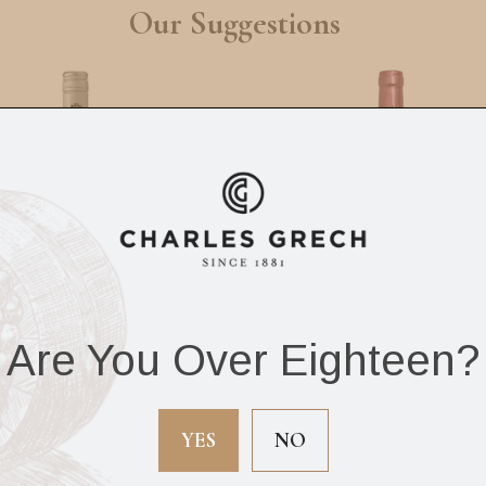
Our Suggestions
Are You Over Eighteen?
Beringer Classic
Chateau Franc Pipe
nfandel Rose 75cl
75cl
YES
NO