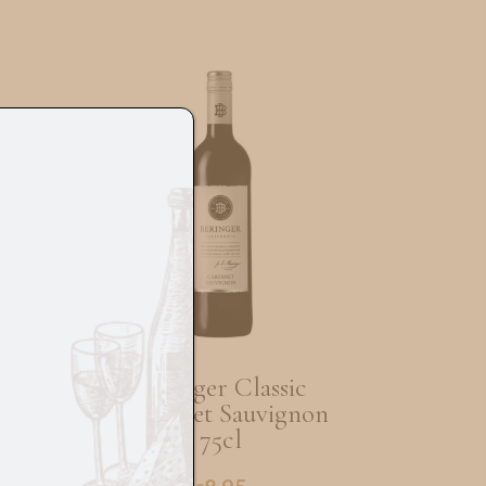
au
Beringer Classic
Cabernet Sauvignon
75cl