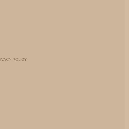
IVACY POLICY