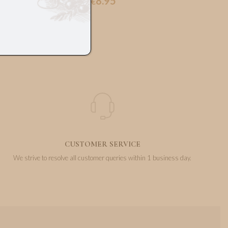
8.95
€
CUSTOMER SERVICE
We strive to resolve all customer queries within 1 business day.