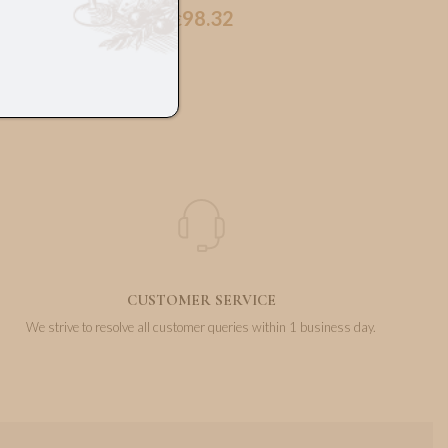
98.32
€
CUSTOMER SERVICE
We strive to resolve all customer queries within 1 business day.