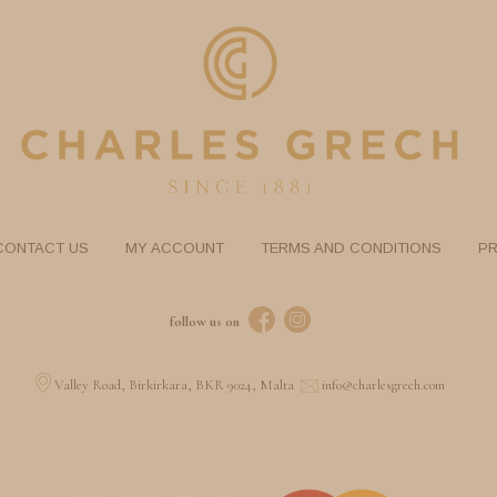
CONTACT US
MY ACCOUNT
TERMS AND CONDITIONS
PR
follow us on
Valley Road, Birkirkara, BKR 9024, Malta
info@charlesgrech.com