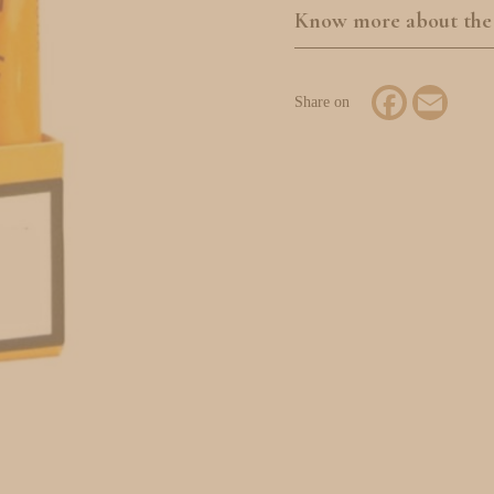
Know more about the
Facebook
Email