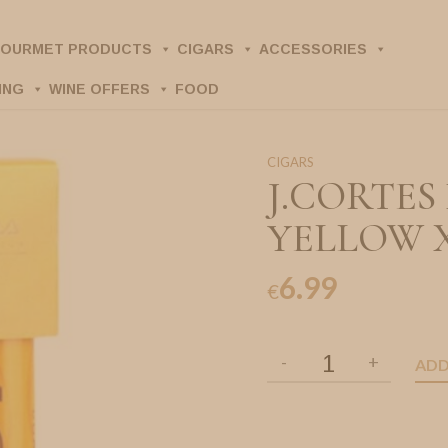
OURMET PRODUCTS
CIGARS
ACCESSORIES
ING
WINE OFFERS
FOOD
CIGARS
J.CORTE
YELLOW 
6.99
€
ADD