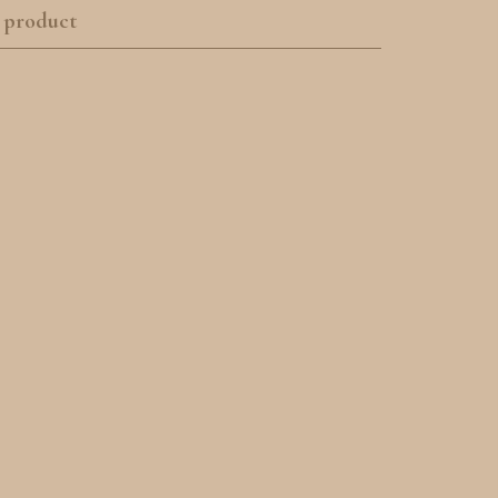
 product