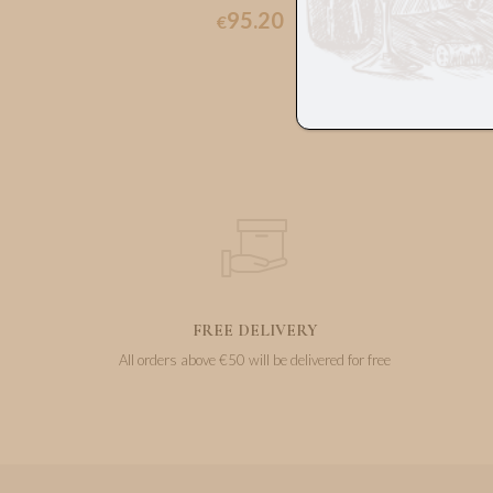
95.20
€
FREE DELIVERY
All orders above €50 will be delivered for free