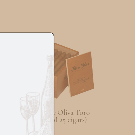
al
Flor De Oliva Toro
5
(Box of 25 cigars)