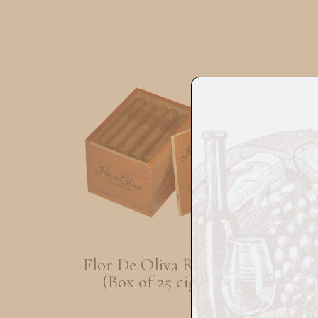
Flor De Oliva Robusto
(Box of 25 cigars)
To