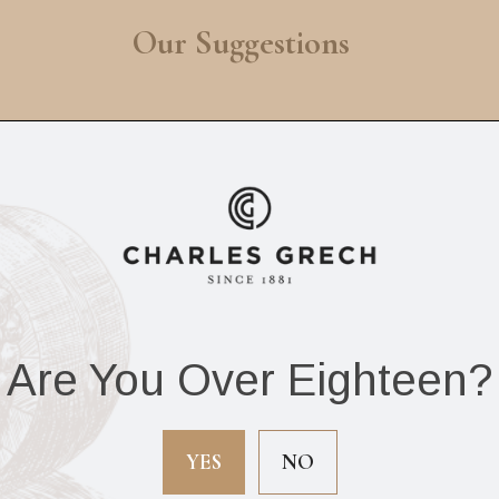
Our Suggestions
Are You Over Eighteen?
The Wise Man
Oliva Serie V Speci
rpedo (Box of 25
Sampler (Box of 
YES
NO
cigars)
cigars)