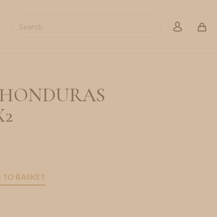
Search
account
S HONDURAS
X2
 TO BASKET