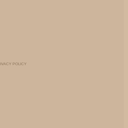
IVACY POLICY