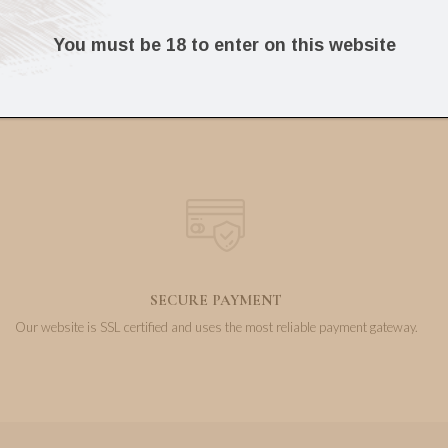
325.16
58.87
€
€
You must be 18 to enter on this website
SECURE PAYMENT
Our website is SSL certified and uses the most reliable payment gateway.