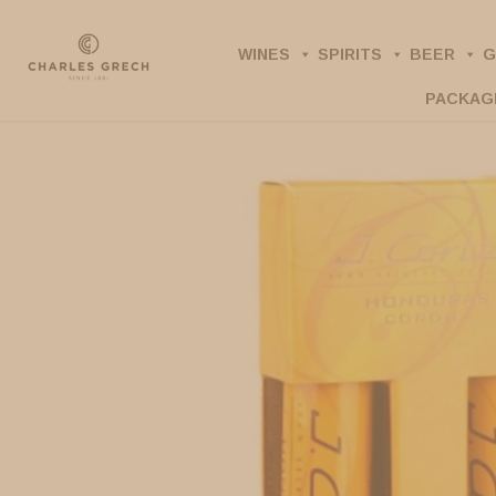
Skip
to
WINES
SPIRITS
BEER
G
main
PACKAG
content