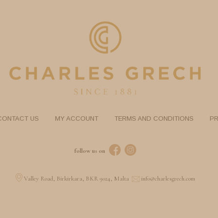
CONTACT US
MY ACCOUNT
TERMS AND CONDITIONS
PR
follow us on
Valley Road, Birkirkara, BKR 9024, Malta
info@charlesgrech.com