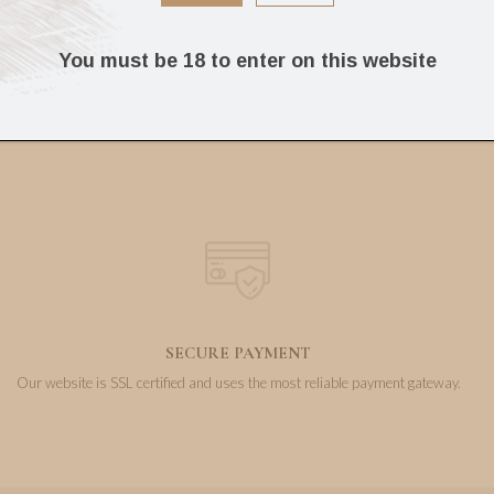
239.04
160.74
€
€
You must be 18 to enter on this website
SECURE PAYMENT
Our website is SSL certified and uses the most reliable payment gateway.