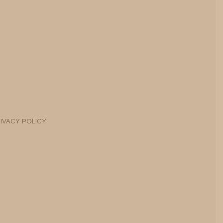
IVACY POLICY