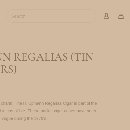
Search
account
N REGALIAS (TIN
RS)
f charm, The H. Upmann Regalías Cigar is part of the
 in tins of five. These pocket cigar cases have been
n vogue during the 1970’s.