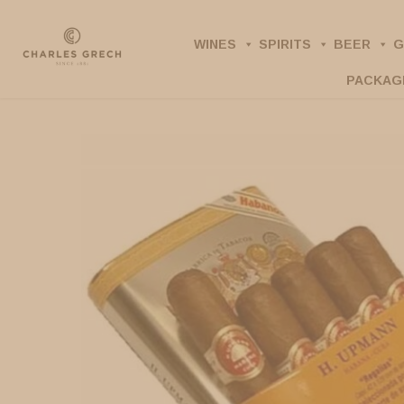
Skip
to
WINES
SPIRITS
BEER
G
main
PACKAG
content