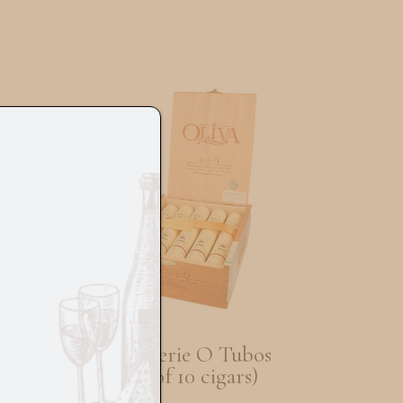
go
Oliva Serie O Tubos
(Box of 10 cigars)