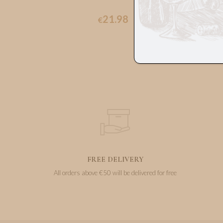
21.98
€
FREE DELIVERY
All orders above €50 will be delivered for free