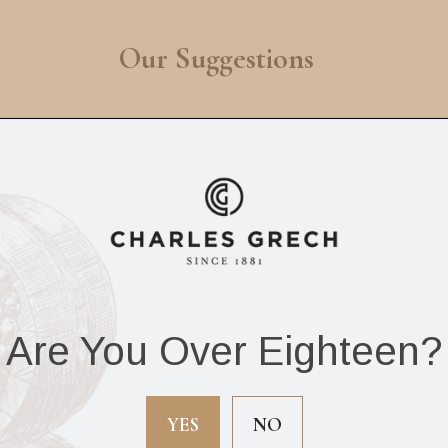
Our Suggestions
Are You Over Eighteen?
he Upsetters The
The Upsetters Djan
riginal Rude Boy
(Box of 20 cigars)
YES
NO
Box of 20 cigars)