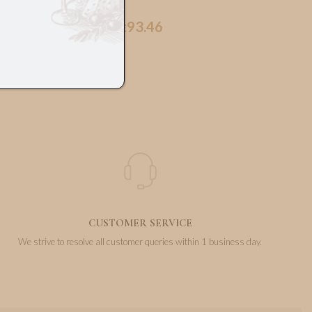
93.46
€
CUSTOMER SERVICE
We strive to resolve all customer queries within 1 business day.