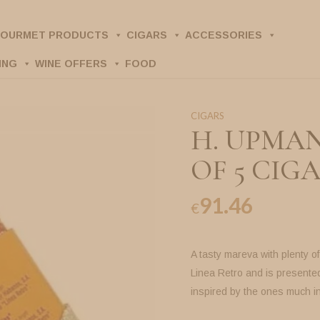
OURMET PRODUCTS
CIGARS
ACCESSORIES
ING
WINE OFFERS
FOOD
CIGARS
H. UPMAN
OF 5 CIGA
91.46
€
A tasty mareva with plenty o
Linea Retro and is presented
inspired by the ones much i