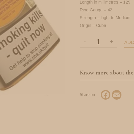
Length in millimetres – 129
Ring Gauge – 42
Strength – Light to Medium
Origin – Cuba
ADD
Know more about the
Facebook
Email