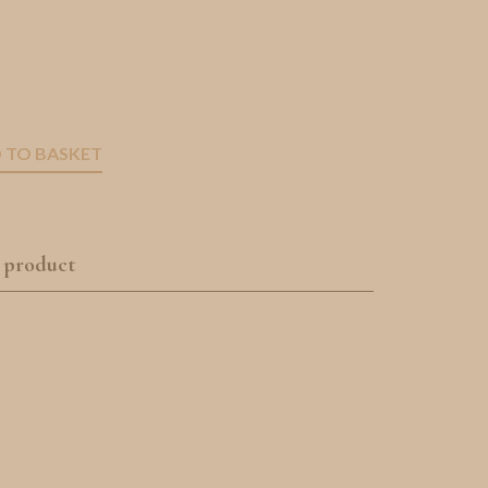
 TO BASKET
 product