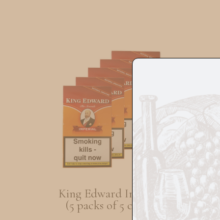
King Edward Imperial
T
(5 packs of 5 cigars)
O
(