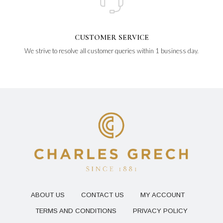
CUSTOMER SERVICE
We strive to resolve all customer queries within 1 business day.
ABOUT US
CONTACT US
MY ACCOUNT
TERMS AND CONDITIONS
PRIVACY POLICY