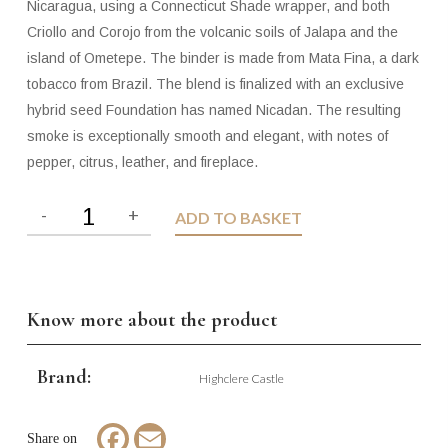
Nicaragua, using a Connecticut Shade wrapper, and both
Criollo and Corojo from the volcanic soils of Jalapa and the
island of Ometepe. The binder is made from Mata Fina, a dark
tobacco from Brazil. The blend is finalized with an exclusive
hybrid seed Foundation has named Nicadan. The resulting
smoke is exceptionally smooth and elegant, with notes of
pepper, citrus, leather, and fireplace.
ADD TO BASKET
Know more about the product
Brand:
Highclere Castle
Facebook
Email