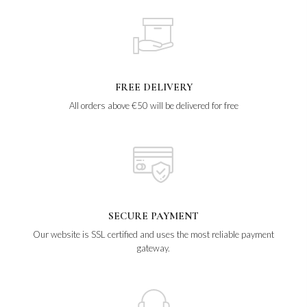
FREE DELIVERY
All orders above €50 will be delivered for free
SECURE PAYMENT
Our website is SSL certified and uses the most reliable payment
gateway.