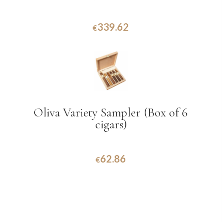
339.62
€
Oliva Variety Sampler (Box of 6
cigars)
62.86
€