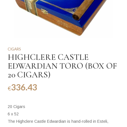
CIGARS
HIGHCLERE CASTLE
EDWARDIAN TORO (BOX OF
20 CIGARS)
336.43
€
20 Cigars
6 x 52
The Highclere Castle Edwardian is hand-rolled in Esteli,