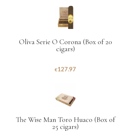
Oliva Serie O Corona (Box of 20
cigars)
127.97
€
The Wise Man Toro Huaco (Box of
25 cigars)