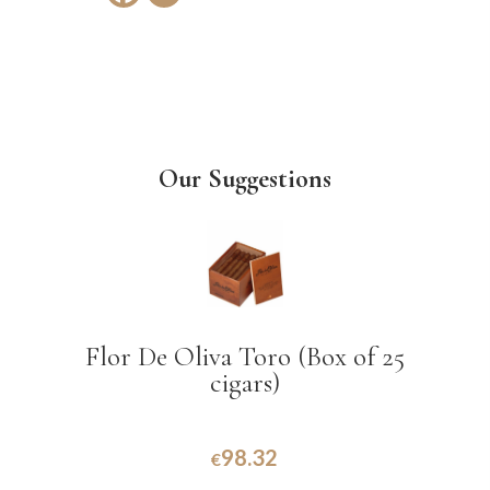
Our Suggestions
Flor De Oliva Toro (Box of 25
cigars)
98.32
€