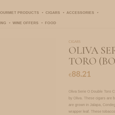
OURMET PRODUCTS
CIGARS
ACCESSORIES
ING
WINE OFFERS
FOOD
CIGARS
OLIVA SE
TORO (BO
88.21
€
Oliva Serie O Double Toro C
by Oliva. These cigars are
are grown in Jalapa, Condeg
wrapper leaf. These tobaccos