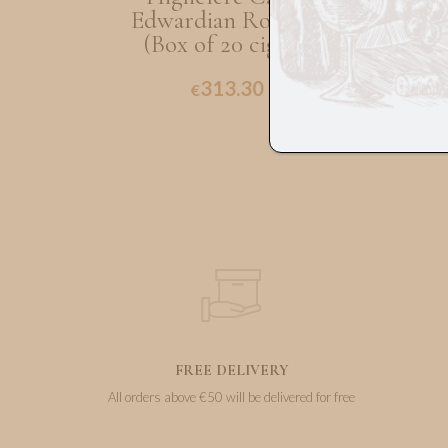
Edwardian Robusto
(
(Box of 20 cigars)
313.30
€
FREE DELIVERY
All orders above €50 will be delivered for free