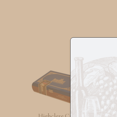
Highclere Castle
Flo