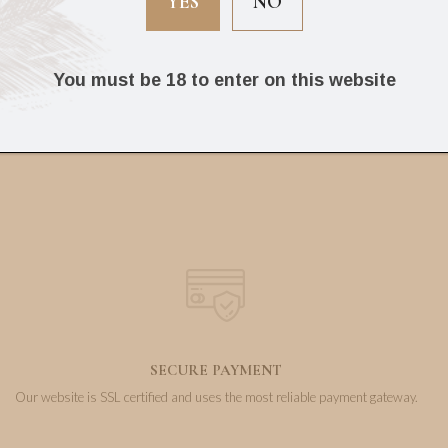
YES
NO
Box of 25 cigars)
(Box of 16 cigars)
You must be 18 to enter on this website
95.20
131.83
€
€
SECURE PAYMENT
Our website is SSL certified and uses the most reliable payment gateway.