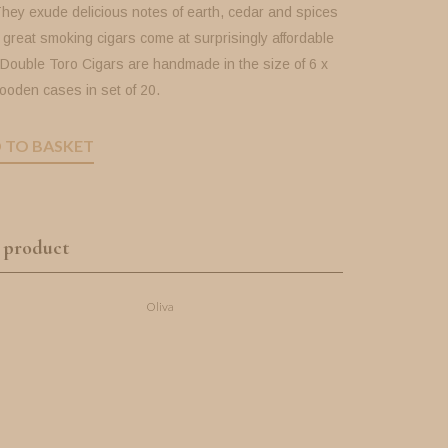
They exude delicious notes of earth, cedar and spices
great smoking cigars come at surprisingly affordable
 Double Toro Cigars are handmade in the size of 6 x
ooden cases in set of 20.
 TO BASKET
 product
Oliva