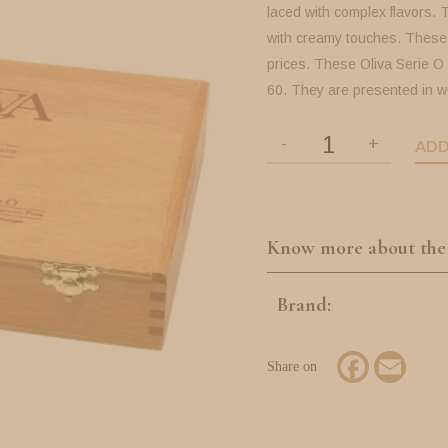
laced with complex flavors. 
with creamy touches. These 
prices. These Oliva Serie O
60. They are presented in w
ADD
Know more about the
Brand:
Facebook
Email