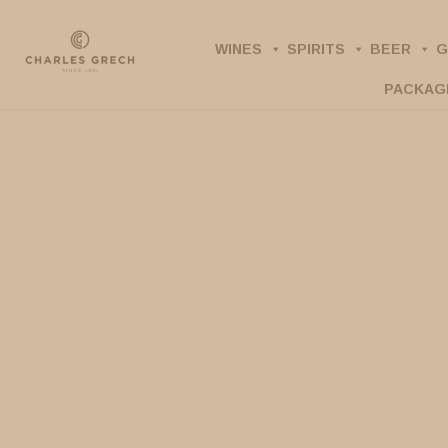
Skip
to
WINES
SPIRITS
BEER
G
main
PACKAG
content