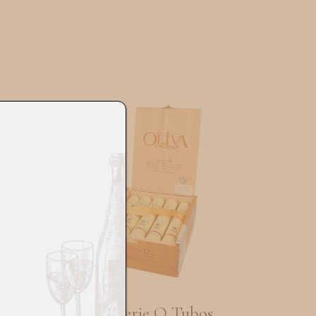
s
Oliva Serie O Tubos