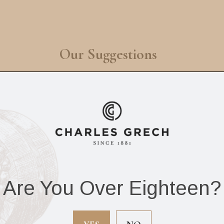
Our Suggestions
Are You Over Eighteen?
r De Oliva Robusto
Vegueros Mananita