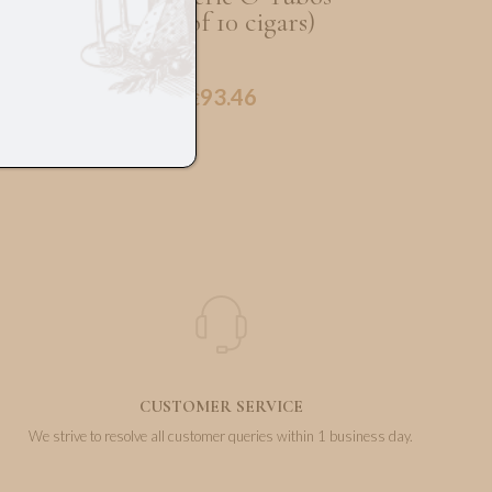
(Box of 10 cigars)
93.46
€
CUSTOMER SERVICE
We strive to resolve all customer queries within 1 business day.