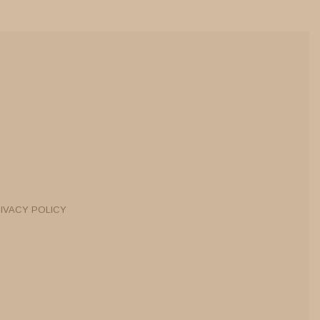
IVACY POLICY