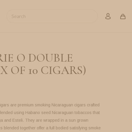
Search
account
RIE O DOUBLE
X OF 10 CIGARS)
igars are premium smoking Nicaraguan cigars crafted
 blended using Habano seed Nicaraguan tobaccos that
a and Esteli. They are wrapped in a sun grown
 blended together offer a full bodied satisfying smoke