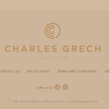
CONTACT US
MY ACCOUNT
TERMS AND CONDITIONS
PR
follow us on
Valley Road, Birkirkara, BKR 9024, Malta
info@charlesgrech.com