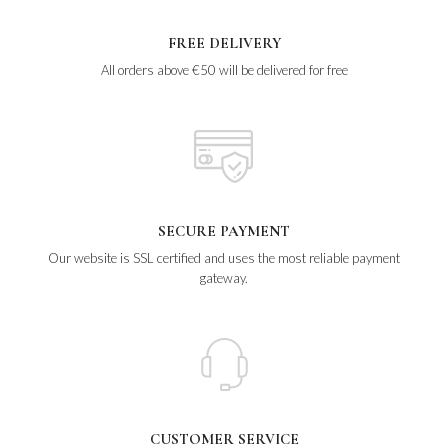
FREE DELIVERY
All orders above €50 will be delivered for free
SECURE PAYMENT
Our website is SSL certified and uses the most reliable payment
gateway.
CUSTOMER SERVICE