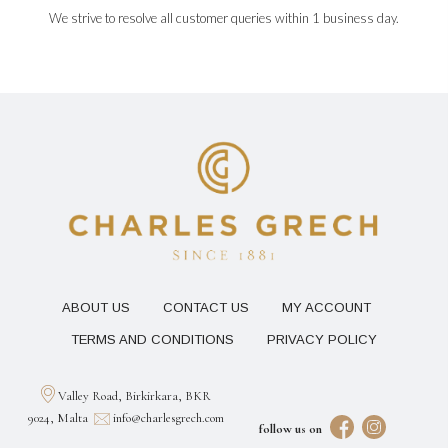
We strive to resolve all customer queries within 1 business day.
ABOUT US
CONTACT US
MY ACCOUNT
TERMS AND CONDITIONS
PRIVACY POLICY
Valley Road, Birkirkara, BKR
9024, Malta
info@charlesgrech.com
follow us on