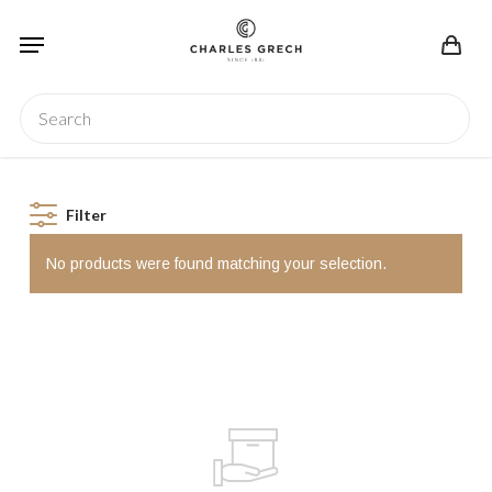
Skip
Menu
to
main
content
Search
Filter
No products were found matching your selection.