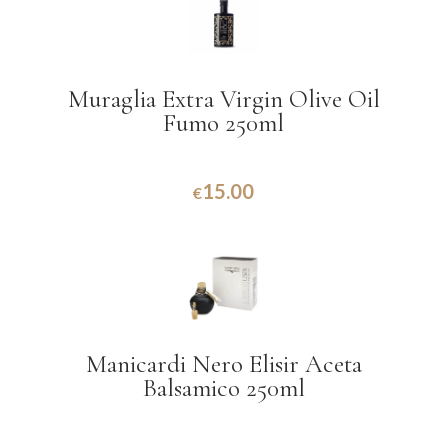
Muraglia Extra Virgin Olive Oil
Fumo 250ml
15.00
€
Manicardi Nero Elisir Aceta
Balsamico 250ml