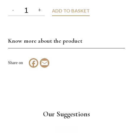
ADD TO BASKET
Know more about the product
Facebook
Email
Our Suggestions