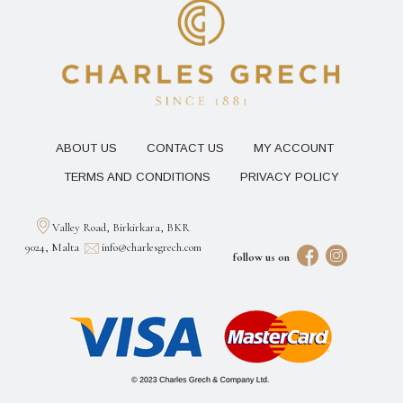
ABOUT US
CONTACT US
MY ACCOUNT
TERMS AND CONDITIONS
PRIVACY POLICY
Valley Road, Birkirkara, BKR
9024, Malta
info@charlesgrech.com
follow us on