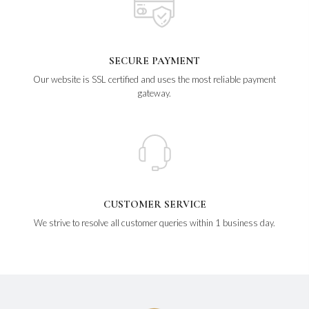
SECURE PAYMENT
Our website is SSL certified and uses the most reliable payment
gateway.
CUSTOMER SERVICE
We strive to resolve all customer queries within 1 business day.