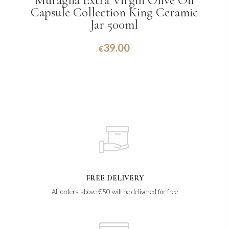
Muraglia Extra Virgin Olive Oil
Capsule Collection King Ceramic
Jar 500ml
39.00
€
FREE DELIVERY
All orders above €50 will be delivered for free