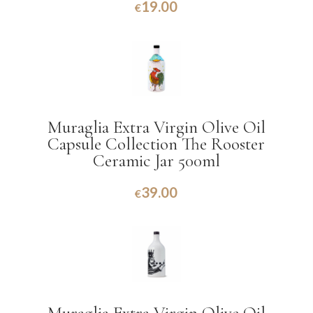
19.00
€
Muraglia Extra Virgin Olive Oil
Capsule Collection The Rooster
Ceramic Jar 500ml
39.00
€