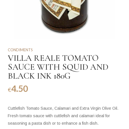
CONDIMENTS
VILLA REALE TOMATO
SAUCE WITH SQUID AND
BLACK INK 180G
4.50
€
Cuttlefish Tomato Sauce, Calamari and Extra Virgin Olive Oil.
Fresh tomato sauce with cuttlefish and calamari ideal for
seasoning a pasta dish or to enhance a fish dish.