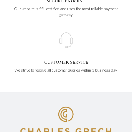
SECURE PAYMENT
Our website is SSL certified and uses the most reliable payment
gateway.
CUSTOMER SERVICE
We strive to resolve all customer queries within 1 business day.