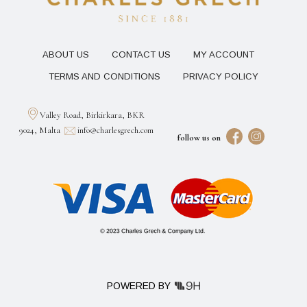
ABOUT US
CONTACT US
MY ACCOUNT
TERMS AND CONDITIONS
PRIVACY POLICY
Valley Road, Birkirkara, BKR
9024, Malta
info@charlesgrech.com
follow us on
POWERED BY