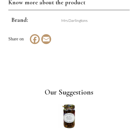
Know more about the product
Brand:
Mrs Darlingtons
Facebook
Email
Our Suggestions