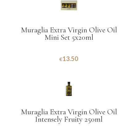
Muraglia Extra Virgin Olive Oil
Mini Set 5x20ml
13.50
€
Muraglia Extra Virgin Olive Oil
Intensely Fruity 250ml