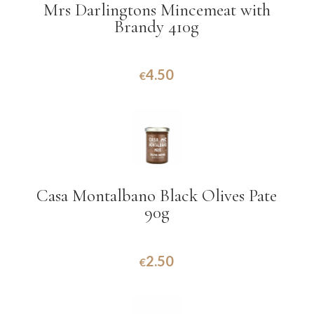
Mrs Darlingtons Mincemeat with
Brandy 410g
4.50
€
Casa Montalbano Black Olives Pate
90g
2.50
€