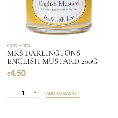
CONDIMENTS
MRS DARLINGTONS
ENGLISH MUSTARD 200G
4.50
€
ADD TO BASKET