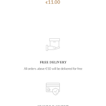
11.00
€
FREE DELIVERY
All orders above €50 will be delivered for free