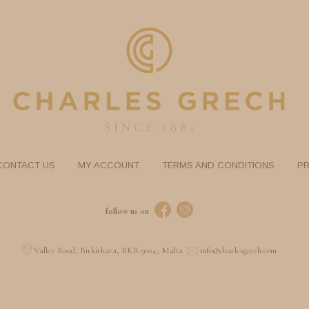
CONTACT US
MY ACCOUNT
TERMS AND CONDITIONS
PR
follow us on
Valley Road, Birkirkara, BKR 9024, Malta
info@charlesgrech.com