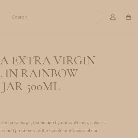
Search
account
A EXTRA VIRGIN
L IN RAINBOW
JAR 500ML
. The ceramic jar, handmade by our craftsmen, colours
hen and preserves all the scents and flavour of our