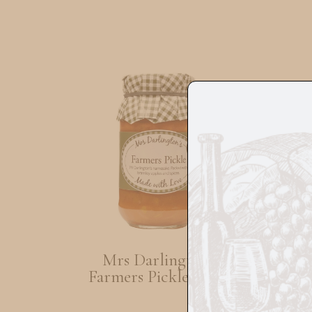
Mrs Darlingtons
Mur
Farmers Pickle 300G
Oli