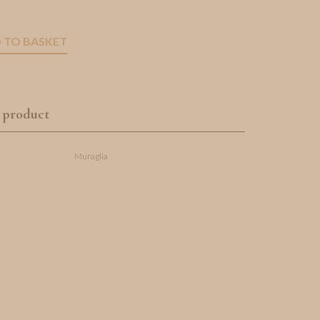
 TO BASKET
 product
Muraglia