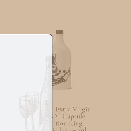
Muraglia Extra Virgin
e
Olive Oil Capsule
Collection King
Ceramic Jar 500ml