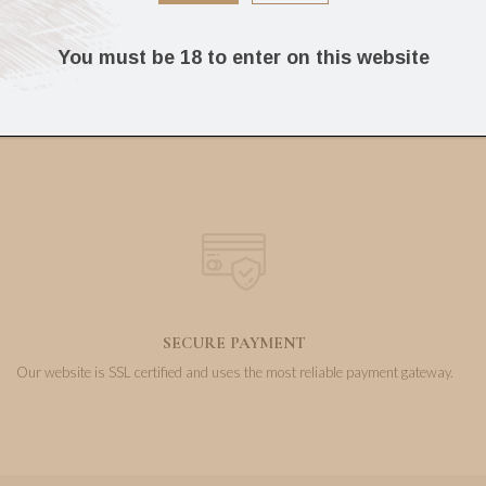
15.00
4.50
€
€
You must be 18 to enter on this website
SECURE PAYMENT
Our website is SSL certified and uses the most reliable payment gateway.