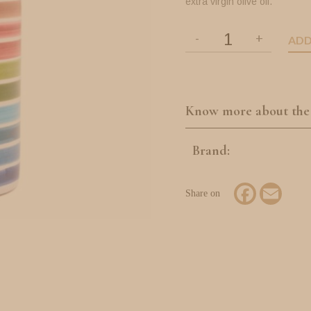
extra virgin olive oil.
ADD
Know more about the
Brand:
Facebook
Email