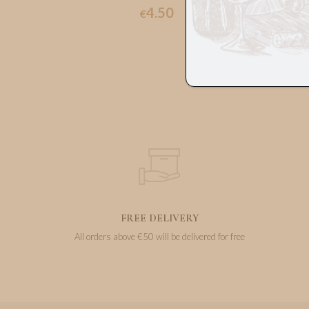
4.50
€
FREE DELIVERY
All orders above €50 will be delivered for free