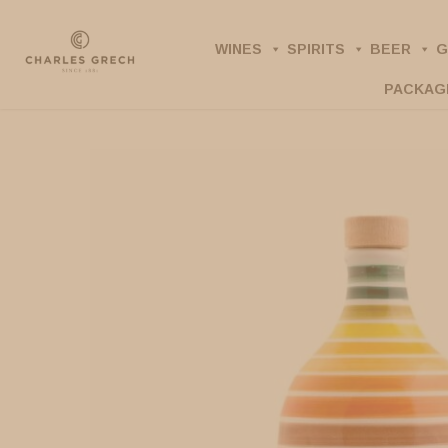
Skip
to
WINES
SPIRITS
BEER
G
main
PACKAG
content