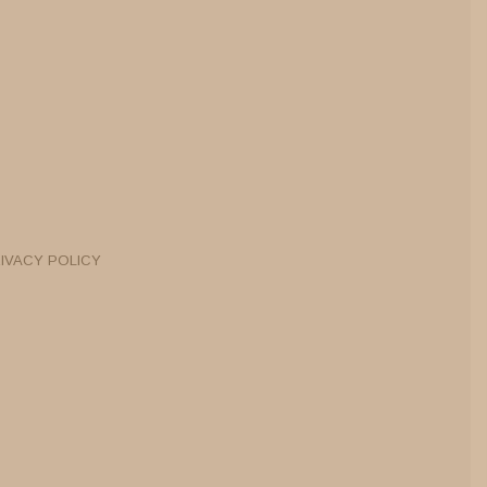
IVACY POLICY