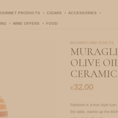
OURMET PRODUCTS
CIGARS
ACCESSORIES
ING
WINE OFFERS
FOOD
BALSAMICS AND OLIVE OIL
MURAGLI
OLIVE OI
CERAMIC 
32.00
€
Rainbow is a true style icon
the table, warms up the kitc