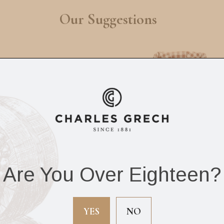
Our Suggestions
Are You Over Eighteen?
aglia Extra Virgin
Mrs Darlingtons
ve Oil Fumo 250ml
Ploughmans Pickl
No.7 300G
YES
NO