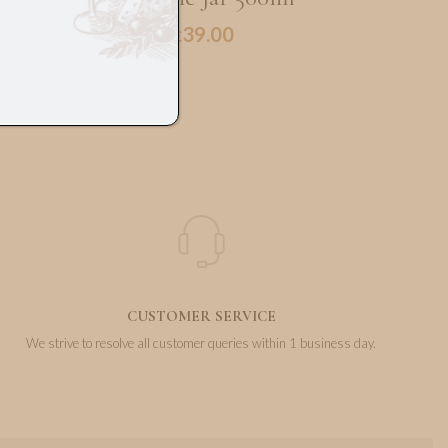
39.00
€
CUSTOMER SERVICE
We strive to resolve all customer queries within 1 business day.