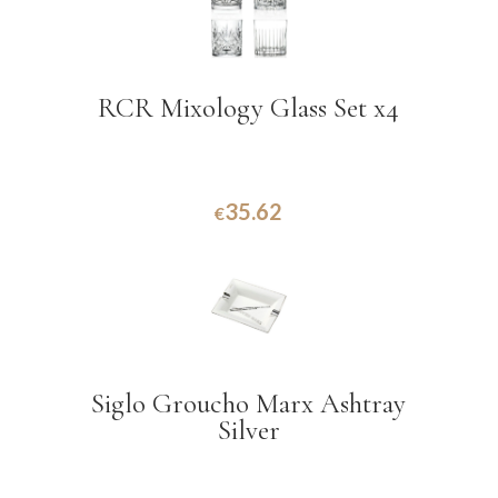
RCR Mixology Glass Set x4
35.62
€
Siglo Groucho Marx Ashtray
Silver