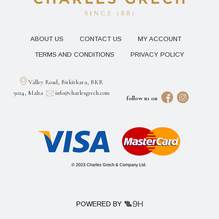
ABOUT US
CONTACT US
MY ACCOUNT
TERMS AND CONDITIONS
PRIVACY POLICY
Valley Road, Birkirkara, BKR
9024, Malta
info@charlesgrech.com
follow us on
POWERED BY