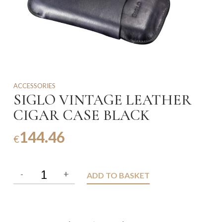
ACCESSORIES
SIGLO VINTAGE LEATHER
CIGAR CASE BLACK
144.46
€
ADD TO BASKET