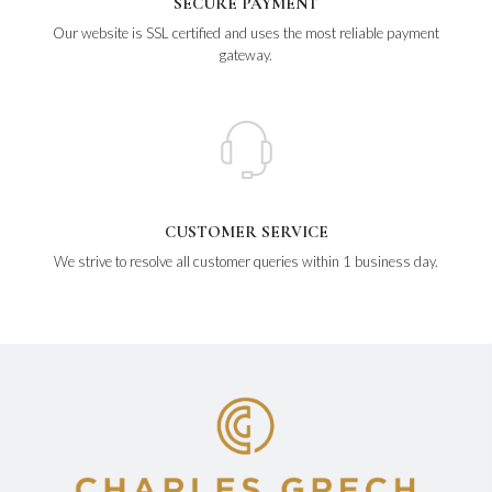
SECURE PAYMENT
Our website is SSL certified and uses the most reliable payment
gateway.
CUSTOMER SERVICE
We strive to resolve all customer queries within 1 business day.