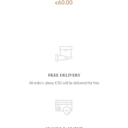
60.00
€
FREE DELIVERY
All orders above €50 will be delivered for free