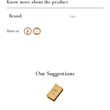
Know more about the product
Brand:
Siglo
Facebook
Email
Our Suggestions