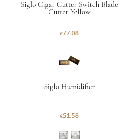
Siglo Cigar Cutter Switch Blade
Cutter Yellow
77.08
€
Siglo Humidifier
51.58
€