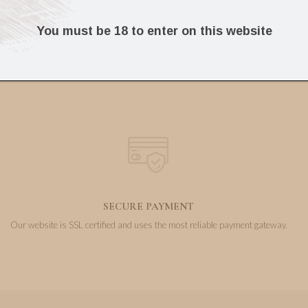
103.17
304.39
€
€
You must be 18 to enter on this website
SECURE PAYMENT
Our website is SSL certified and uses the most reliable payment gateway.