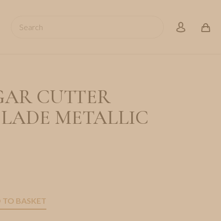
Search
account
GAR CUTTER
BLADE METALLIC
 TO BASKET