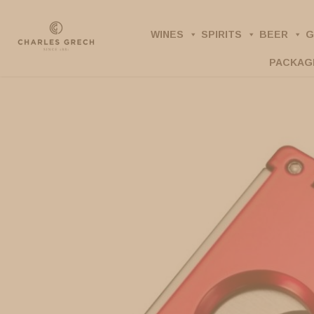
Skip
to
WINES
SPIRITS
BEER
G
main
PACKAG
content