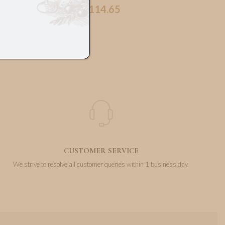
114.65
€
CUSTOMER SERVICE
We strive to resolve all customer queries within 1 business day.