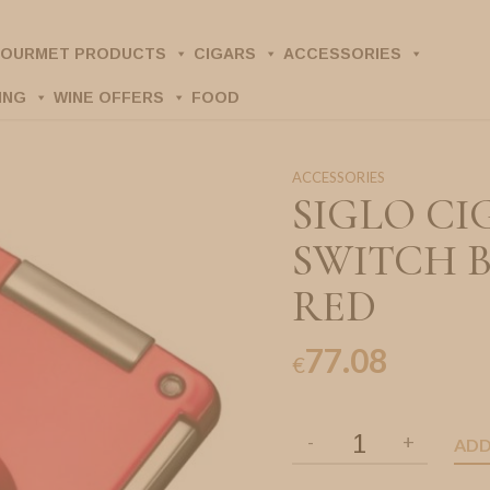
OURMET PRODUCTS
CIGARS
ACCESSORIES
ING
WINE OFFERS
FOOD
ACCESSORIES
SIGLO CI
SWITCH 
RED
77.08
€
ADD