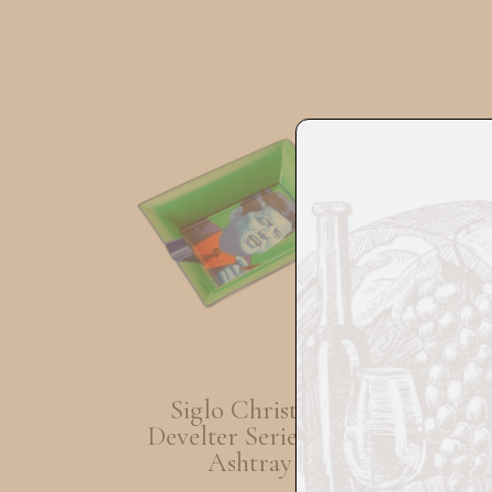
Siglo Christian
Sig
Develter Series JFK
Ashtray