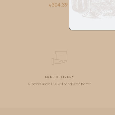
304.39
€
FREE DELIVERY
All orders above €50 will be delivered for free