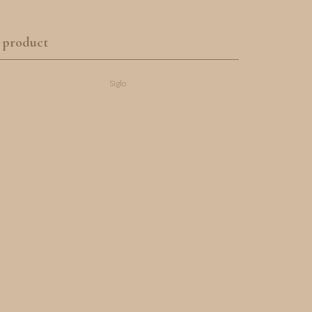
 product
Siglo