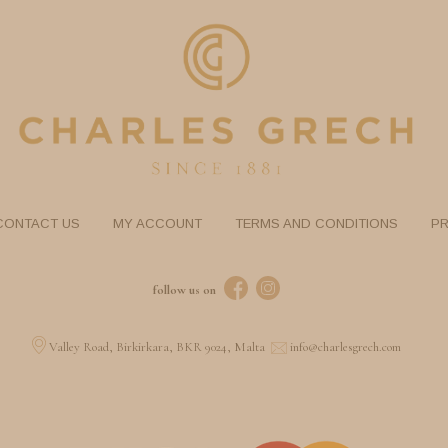
CONTACT US
MY ACCOUNT
TERMS AND CONDITIONS
PR
follow us on
Valley Road, Birkirkara, BKR 9024, Malta
info@charlesgrech.com