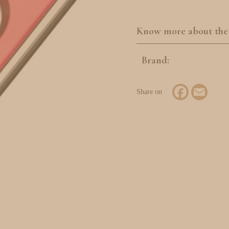
Know more about the
Brand:
Facebook
Email