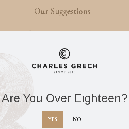
Our Suggestions
Are You Over Eighteen?
lo V-Cutter Matte
Siglo Christian
Black
Develter Series Mar
YES
NO
Brando Ashtray