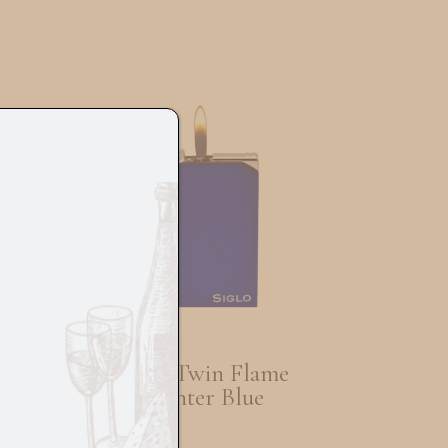
Siglo Twin Flame
lon
Lighter Blue