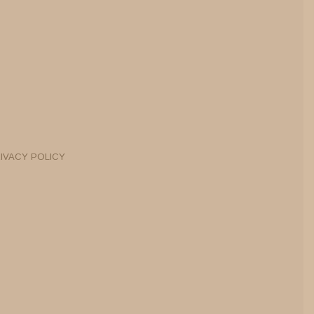
IVACY POLICY