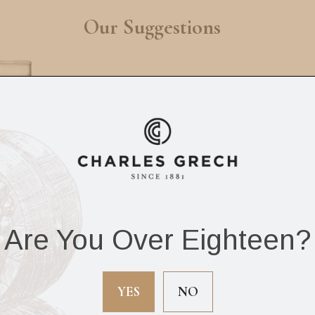
Our Suggestions
Are You Over Eighteen?
 Timeless Whisky
Siglo Christian
Set x7 pieces
Develter Series JF
YES
NO
Ashtray