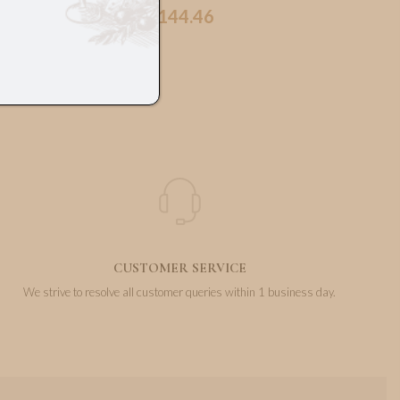
144.46
€
CUSTOMER SERVICE
We strive to resolve all customer queries within 1 business day.