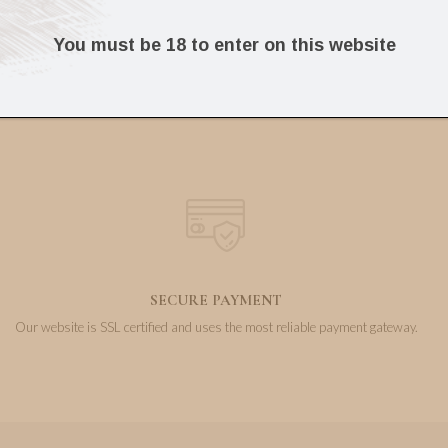
103.60
304.39
€
€
You must be 18 to enter on this website
SECURE PAYMENT
Our website is SSL certified and uses the most reliable payment gateway.