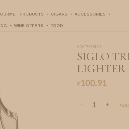
OURMET PRODUCTS
CIGARS
ACCESSORIES
ING
WINE OFFERS
FOOD
ACCESSORIES
SIGLO TR
LIGHTER
100.91
€
ADD