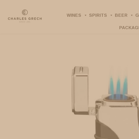
Skip
to
WINES
SPIRITS
BEER
G
main
PACKAG
content