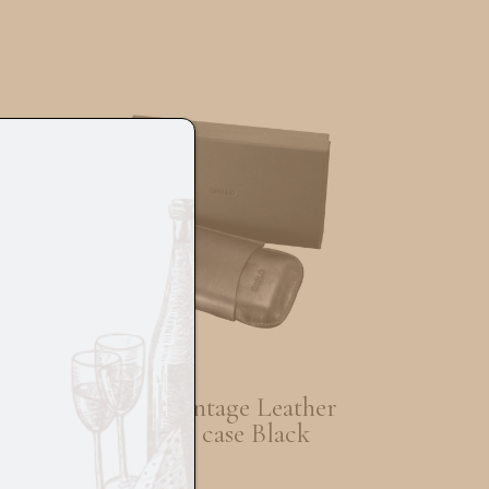
Siglo Vintage Leather
K
Cigar case Black