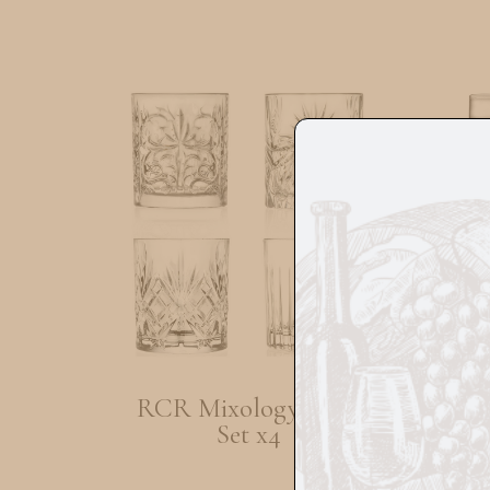
RCR Mixology Glass
RCR
Set x4