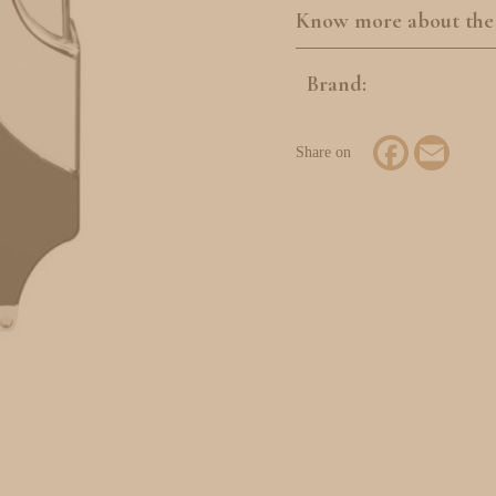
Know more about the
Brand:
Facebook
Email