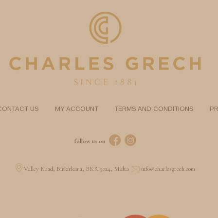
CONTACT US
MY ACCOUNT
TERMS AND CONDITIONS
PR
follow us on
Valley Road, Birkirkara, BKR 9024, Malta
info@charlesgrech.com