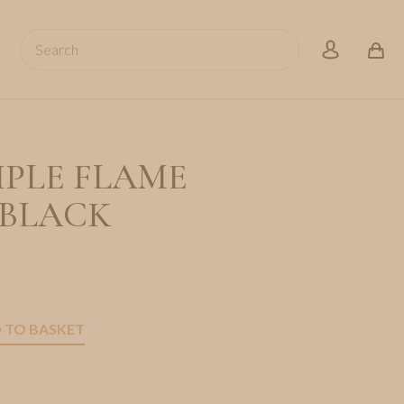
Search
account
IPLE FLAME
 BLACK
 TO BASKET