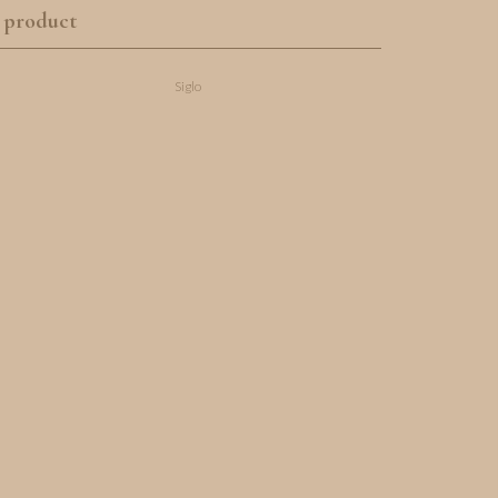
 product
Siglo