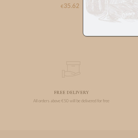
35.62
€
FREE DELIVERY
All orders above €50 will be delivered for free