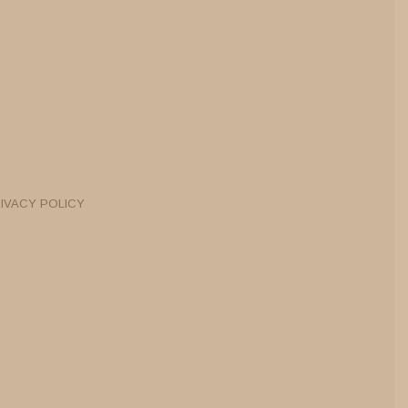
IVACY POLICY