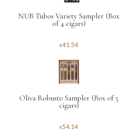
NUB Tubos Variety Sampler (Box
of 4 cigars)
41.54
€
Oliva Robusto Sampler (Box of 5
cigars)
54.14
€