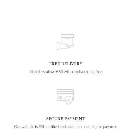
FREE DELIVERY
All orders above €50 will be delivered for free
SECURE PAYMENT
Our website is SSL certified and uses the most reliable payment