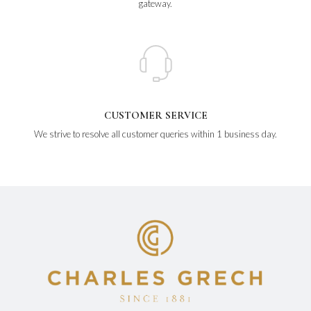
gateway.
CUSTOMER SERVICE
We strive to resolve all customer queries within 1 business day.