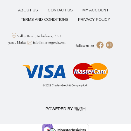
ABOUT US
CONTACT US
MY ACCOUNT
TERMS AND CONDITIONS
PRIVACY POLICY
Valley Road, Birkirkara, BKR
9024, Malta
info@charlesgrech.com
follow us on
POWERED BY