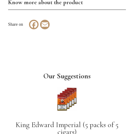
Know more about the product
Facebook
Email
Our Suggestions
King Edward Imperial (5 packs of 5
cigars)