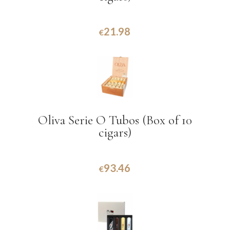
21.98
€
Oliva Serie O Tubos (Box of 10
cigars)
93.46
€