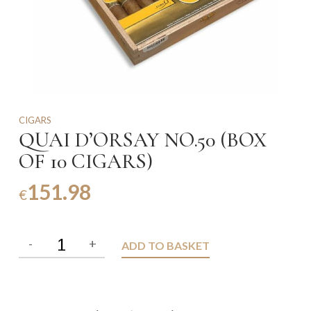
CIGARS
QUAI D’ORSAY NO.50 (BOX
OF 10 CIGARS)
151.98
€
ADD TO BASKET