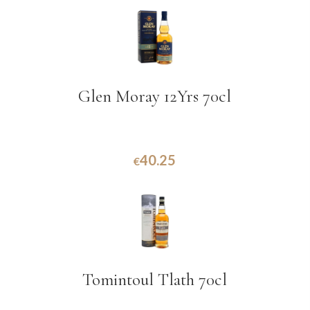
Glen Moray 12Yrs 70cl
40.25
€
Tomintoul Tlath 70cl