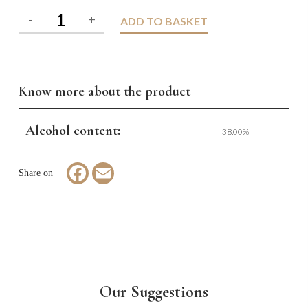
ADD TO BASKET
Know more about the product
Alcohol content:
38.00%
Facebook
Email
Our Suggestions