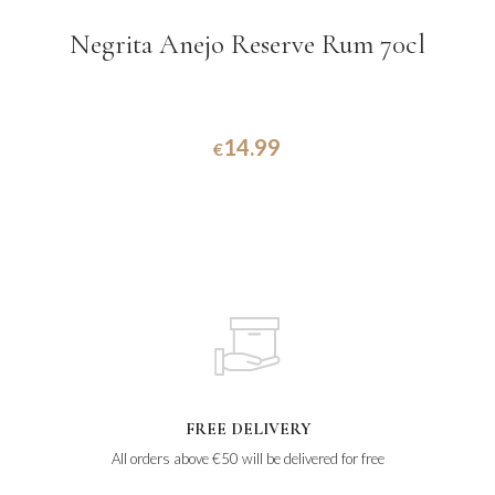
Negrita Anejo Reserve Rum 70cl
14.99
€
FREE DELIVERY
All orders above €50 will be delivered for free