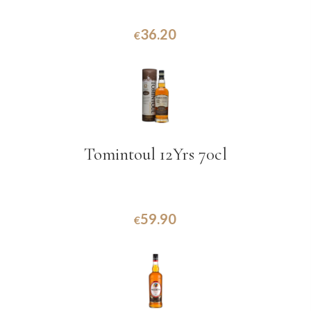
36.20
€
Tomintoul 12Yrs 70cl
59.90
€