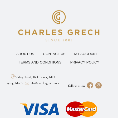
ABOUT US
CONTACT US
MY ACCOUNT
TERMS AND CONDITIONS
PRIVACY POLICY
Valley Road, Birkirkara, BKR
9024, Malta
info@charlesgrech.com
follow us on