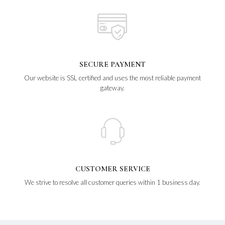
SECURE PAYMENT
Our website is SSL certified and uses the most reliable payment
gateway.
CUSTOMER SERVICE
We strive to resolve all customer queries within 1 business day.