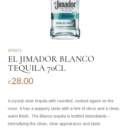
SPIRITS
EL JIMADOR BLANCO
TEQUILA 70CL
28.00
€
A crystal clear tequila with rounded, cooked agave on the
nose. It has a peppery taste with a hint of citrus and a clean,
warm finish. The Blanco tequila is bottled immediately –
intensifying the clean, clear appearance and taste.