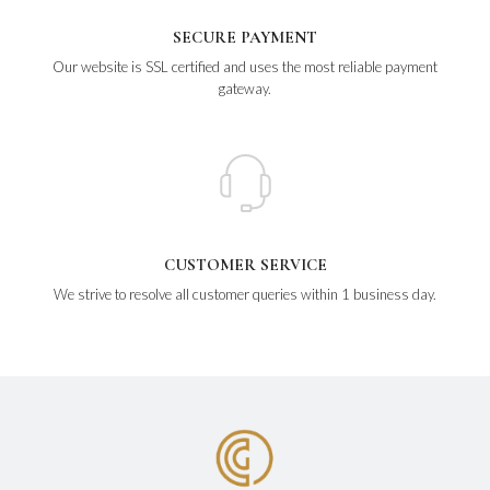
SECURE PAYMENT
Our website is SSL certified and uses the most reliable payment
gateway.
CUSTOMER SERVICE
We strive to resolve all customer queries within 1 business day.