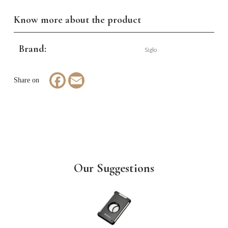
Know more about the product
Brand:
Siglo
Facebook
Email
Our Suggestions