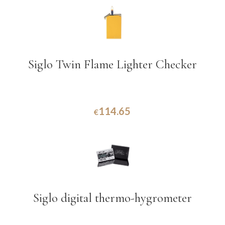
Siglo Twin Flame Lighter Checker
114.65
€
Siglo digital thermo-hygrometer