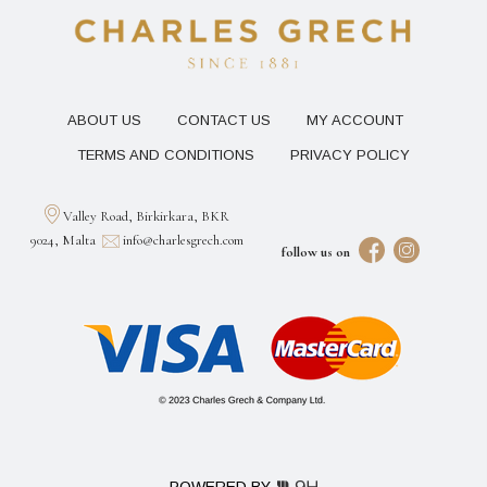
ABOUT US
CONTACT US
MY ACCOUNT
TERMS AND CONDITIONS
PRIVACY POLICY
Valley Road, Birkirkara, BKR
9024, Malta
info@charlesgrech.com
follow us on