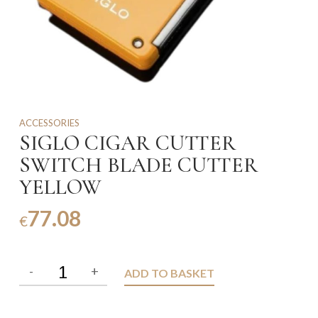
ACCESSORIES
SIGLO CIGAR CUTTER
SWITCH BLADE CUTTER
YELLOW
77.08
€
ADD TO BASKET