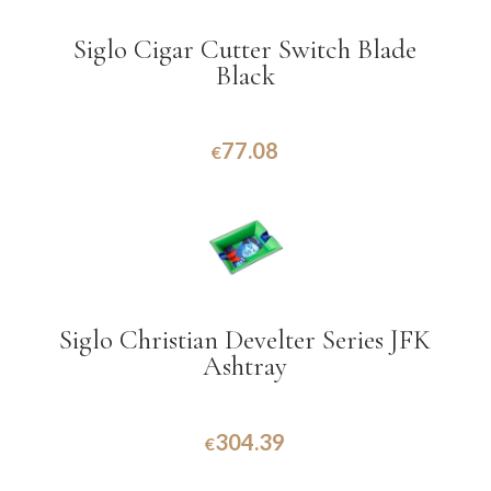
Siglo Cigar Cutter Switch Blade
Black
77.08
€
Siglo Christian Develter Series JFK
Ashtray
304.39
€