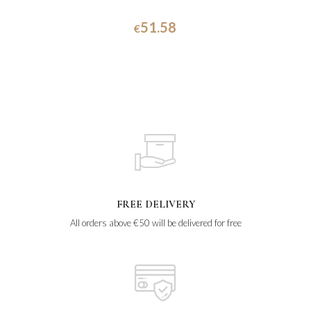
51.58
€
FREE DELIVERY
All orders above €50 will be delivered for free