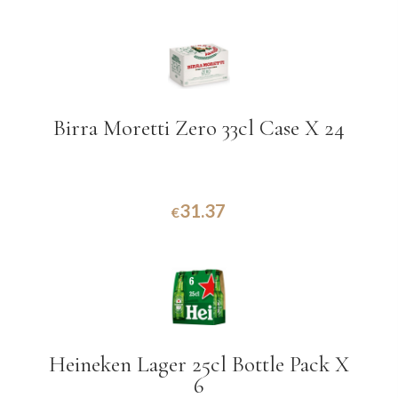
Birra Moretti Zero 33cl Case X 24
31.37
€
Heineken Lager 25cl Bottle Pack X
6