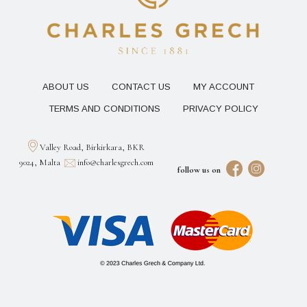
ABOUT US
CONTACT US
MY ACCOUNT
TERMS AND CONDITIONS
PRIVACY POLICY
Valley Road, Birkirkara, BKR
9024, Malta
info@charlesgrech.com
follow us on