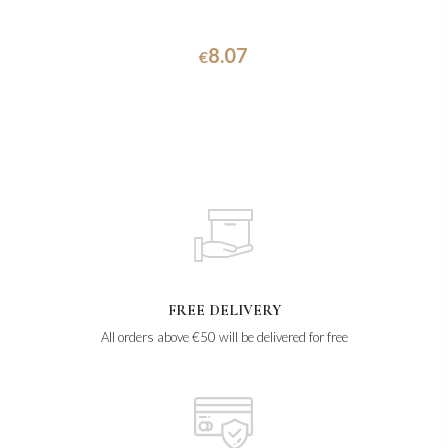
8.07
€
FREE DELIVERY
All orders above €50 will be delivered for free