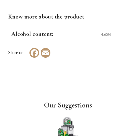
Know more about the product
Alcohol content:
4.60%
Facebook
Email
Our Suggestions