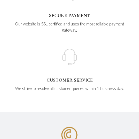
SECURE PAYMENT
Our website is SSL certified and uses the most reliable payment
gateway.
CUSTOMER SERVICE
We strive to resolve all customer queries within 1 business day.