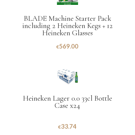
BLADE Machine Starter Pack
including 2 Heineken Kegs + 12
Heineken Glasses
569.00
€
Heineken Lager 0.0 33cl Bottle
Case x24
33.74
€