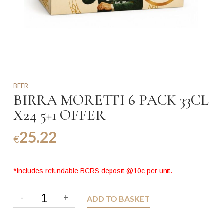
BEER
BIRRA MORETTI 6 PACK 33CL
X24 5+1 OFFER
25.22
€
*Includes refundable BCRS deposit @10c per unit.
ADD TO BASKET