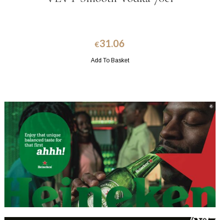
31.06
€
Add To Basket