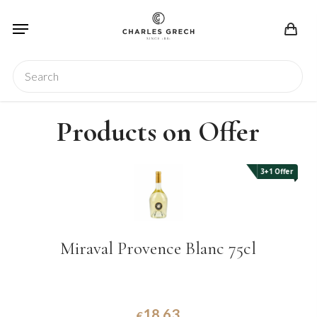
Skip
Menu
to
main
content
Search
Products on Offer
3+1 Offer
Miraval Provence Blanc 75cl
18.63
€