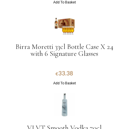
Add To Basket
Birra Moretti 33cl Bottle Case X 24
with 6 Signature Glasses
33.38
€
Add To Basket
VLVT Smooth Vodka 70cl