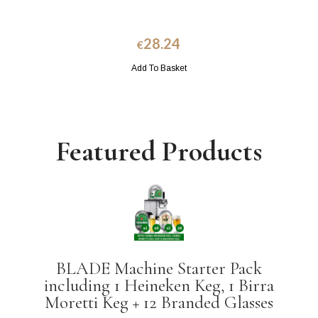
28.24
€
Add To Basket
Featured Products
BLADE Machine Starter Pack
including 1 Heineken Keg, 1 Birra
Moretti Keg + 12 Branded Glasses