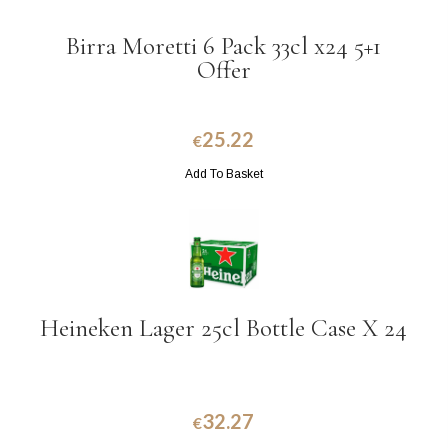
Birra Moretti 6 Pack 33cl x24 5+1
Offer
25.22
€
Add To Basket
Heineken Lager 25cl Bottle Case X 24
32.27
€