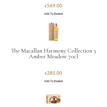
569.00
€
Add To Basket
The Macallan Harmony Collection 3
Amber Meadow 70cl
285.00
€
Add To Basket