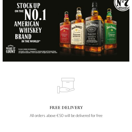
FREE DELIVERY
All orders above €50 will be delivered for free