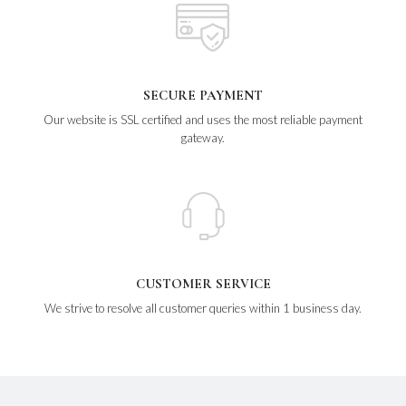
SECURE PAYMENT
Our website is SSL certified and uses the most reliable payment
gateway.
CUSTOMER SERVICE
We strive to resolve all customer queries within 1 business day.