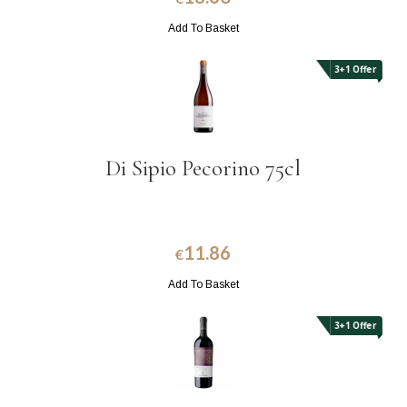
Add To Basket
3+1 Offer
Di Sipio Pecorino 75cl
11.86
€
Add To Basket
3+1 Offer