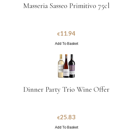
Masseria Sasseo Primitivo 75cl
11.94
€
Add To Basket
Dinner Party Trio Wine Offer
25.83
€
Add To Basket