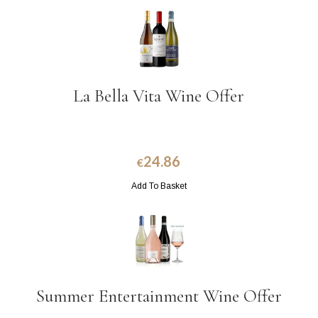
La Bella Vita Wine Offer
24.86
€
Add To Basket
Summer Entertainment Wine Offer