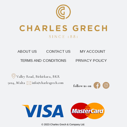
ABOUT US
CONTACT US
MY ACCOUNT
TERMS AND CONDITIONS
PRIVACY POLICY
Valley Road, Birkirkara, BKR
9024, Malta
info@charlesgrech.com
follow us on