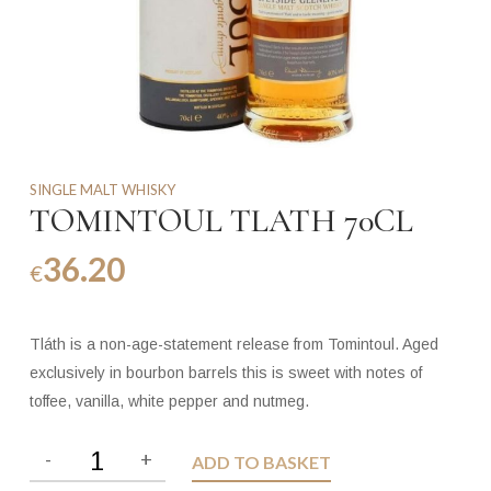
SINGLE MALT WHISKY
TOMINTOUL TLATH 70CL
36.20
€
Tláth is a non-age-statement release from Tomintoul. Aged
exclusively in bourbon barrels this is sweet with notes of
toffee, vanilla, white pepper and nutmeg.
ADD TO BASKET