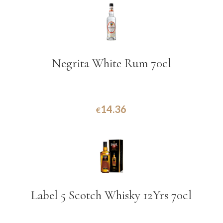
Negrita White Rum 70cl
14.36
€
Label 5 Scotch Whisky 12Yrs 70cl