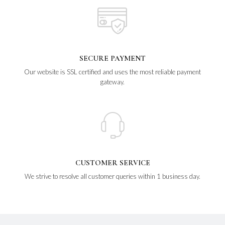
SECURE PAYMENT
Our website is SSL certified and uses the most reliable payment
gateway.
CUSTOMER SERVICE
We strive to resolve all customer queries within 1 business day.