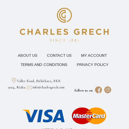
ABOUT US
CONTACT US
MY ACCOUNT
TERMS AND CONDITIONS
PRIVACY POLICY
Valley Road, Birkirkara, BKR
9024, Malta
info@charlesgrech.com
follow us on