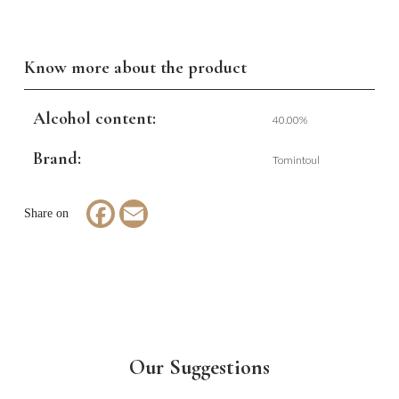
Know more about the product
Alcohol content:
40.00%
Brand:
Tomintoul
Facebook
Email
Our Suggestions