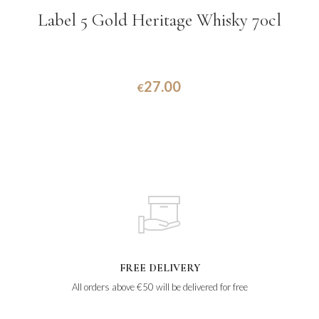
Label 5 Gold Heritage Whisky 70cl
27.00
€
FREE DELIVERY
All orders above €50 will be delivered for free