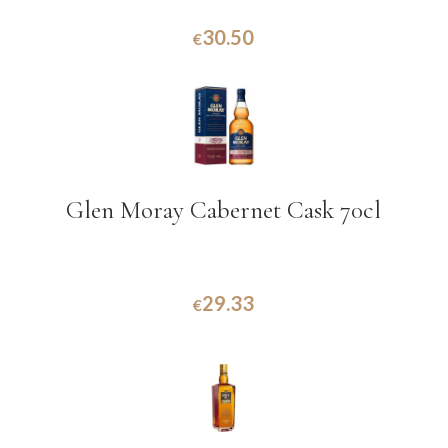
30.50
€
Glen Moray Cabernet Cask 70cl
29.33
€