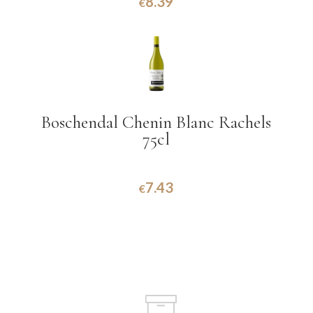
8.39
€
Boschendal Chenin Blanc Rachels
75cl
7.43
€