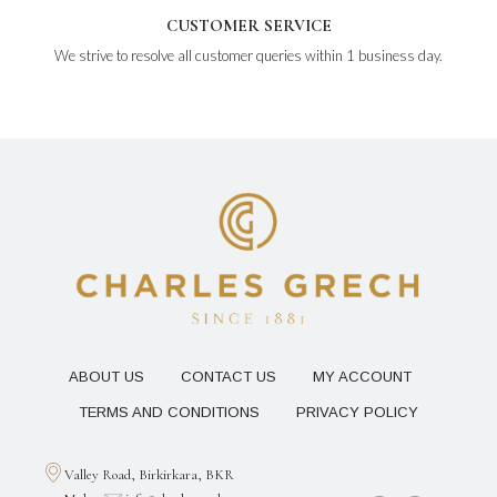
CUSTOMER SERVICE
We strive to resolve all customer queries within 1 business day.
ABOUT US
CONTACT US
MY ACCOUNT
TERMS AND CONDITIONS
PRIVACY POLICY
Valley Road, Birkirkara, BKR