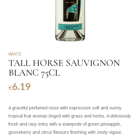
WHITE
TALL HORSE SAUVIGNON
BLANC 75CL
6.19
€
A graceful perfumed nose with expressive soft and sunny
tropical fruit aromas tinged with grass and herbs. A deliciously
fresh and racy entry with a stampede of green pineapple,
gooseberry and citrus flavours finishing with zesty vigour.