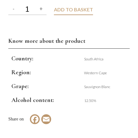
ADD TO BASKET
Know more about the product
Country:
South Africa
Region:
Western Cape
Grape:
Sauvignon Blanc
Alcohol content:
12.50%
Facebook
Email