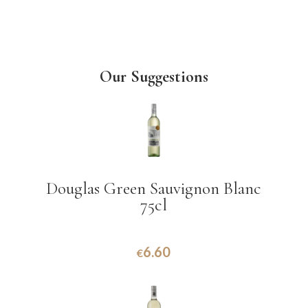
Our Suggestions
Douglas Green Sauvignon Blanc
75cl
6.60
€