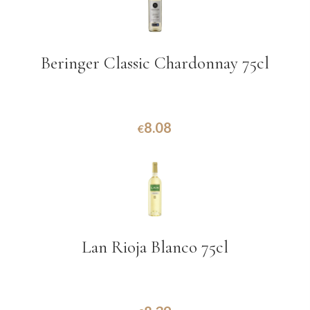
Beringer Classic Chardonnay 75cl
8.08
€
Lan Rioja Blanco 75cl