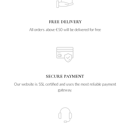
FREE DELIVERY
All orders above €50 will be delivered for free
SECURE PAYMENT
Our website is SSL certified and uses the most reliable payment
gateway.