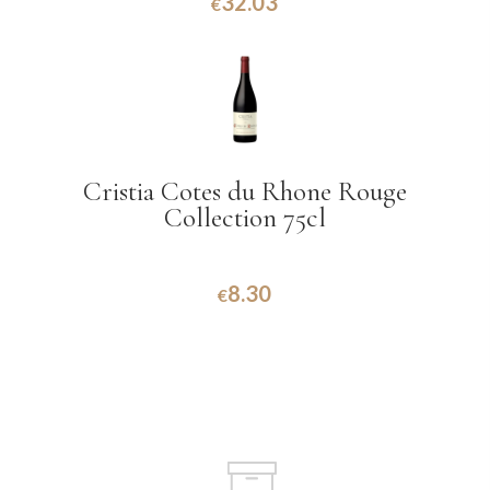
32.03
€
Cristia Cotes du Rhone Rouge
Collection 75cl
8.30
€