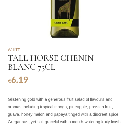
WHITE
TALL HORSE CHENIN
BLANC 75CL
6.19
€
Glistening gold with a generous fruit salad of flavours and
aromas including tropical mango, pineapple, passion fruit,
guava, honey melon and papaya tinged with a discreet spice.
Gregarious, yet still graceful with a mouth-watering fruity finish