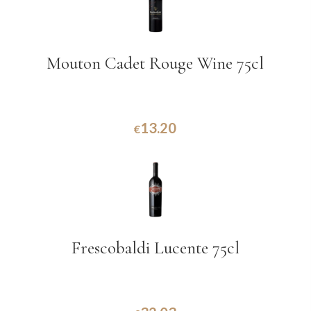
Mouton Cadet Rouge Wine 75cl
13.20
€
Frescobaldi Lucente 75cl