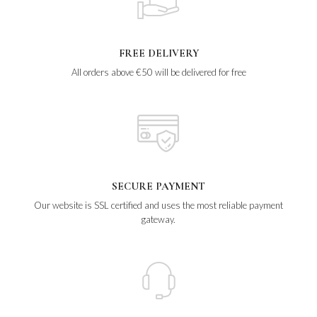
FREE DELIVERY
All orders above €50 will be delivered for free
SECURE PAYMENT
Our website is SSL certified and uses the most reliable payment
gateway.