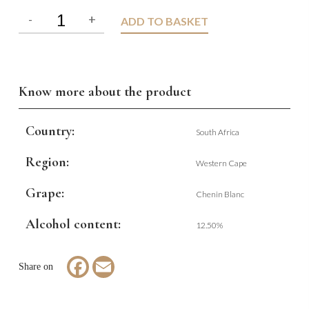
ADD TO BASKET
Know more about the product
Country:
South Africa
Region:
Western Cape
Grape:
Chenin Blanc
Alcohol content:
12.50%
Facebook
Email