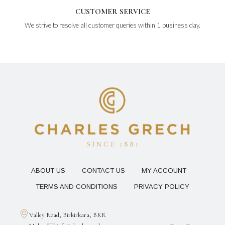
CUSTOMER SERVICE
We strive to resolve all customer queries within 1 business day.
ABOUT US
CONTACT US
MY ACCOUNT
TERMS AND CONDITIONS
PRIVACY POLICY
Valley Road, Birkirkara, BKR