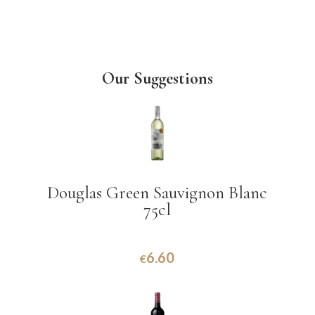
Our Suggestions
Douglas Green Sauvignon Blanc
75cl
6.60
€