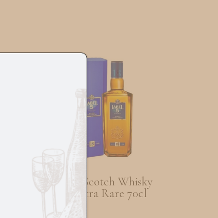
ch
Label 5 Scotch Whisky
l
Old Extra Rare 70cl