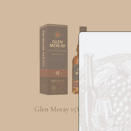
Glen Moray 15Yrs 70cl
Tom