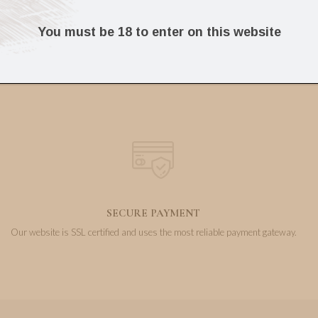
59.90
28.00
€
€
You must be 18 to enter on this website
SECURE PAYMENT
Our website is SSL certified and uses the most reliable payment gateway.