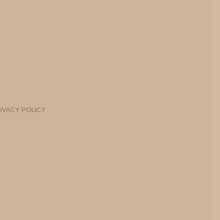
IVACY POLICY