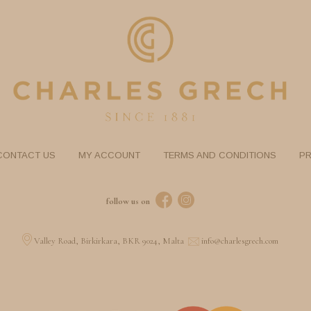
CONTACT US
MY ACCOUNT
TERMS AND CONDITIONS
PR
follow us on
Valley Road, Birkirkara, BKR 9024, Malta
info@charlesgrech.com