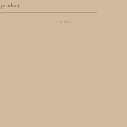
 product
40.00%