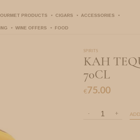
OURMET PRODUCTS
CIGARS
ACCESSORIES
ING
WINE OFFERS
FOOD
SPIRITS
KAH TEQ
70CL
75.00
€
ADD