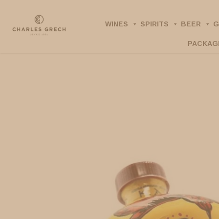
Skip
to
WINES
SPIRITS
BEER
G
main
PACKAG
content