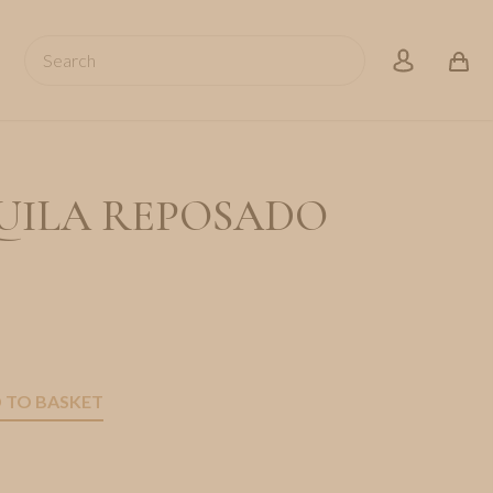
Search
account
UILA REPOSADO
 TO BASKET