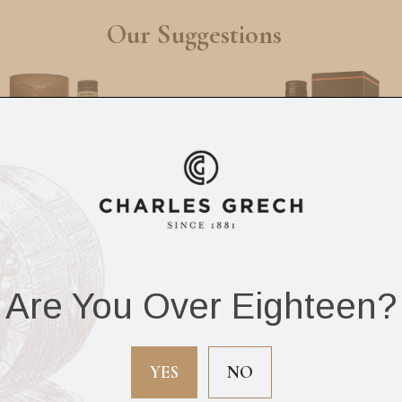
Our Suggestions
Are You Over Eighteen?
intoul 12Yrs 70cl
Sir Edward’s Scot
Whisky 12Yrs 70c
YES
NO