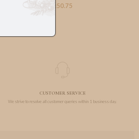
50.75
€
CUSTOMER SERVICE
We strive to resolve all customer queries within 1 business day.