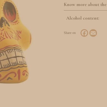
Know more about the
Alcohol content:
Facebook
Email