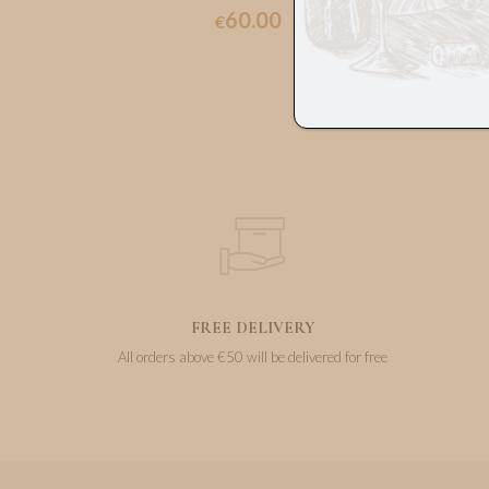
60.00
€
FREE DELIVERY
All orders above €50 will be delivered for free