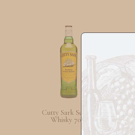
Cutty Sark Scotch
Lab
Whisky 70cl
Ol