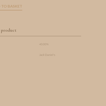
 TO BASKET
 product
40.00%
Jack Daniel's