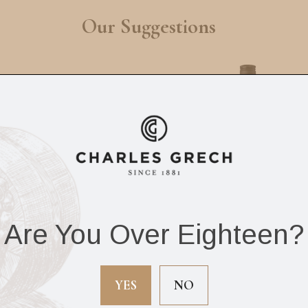
Our Suggestions
Are You Over Eighteen?
el 5 Scotch Whisky
Negrita White Ru
d Extra Rare 70cl
70cl
YES
NO