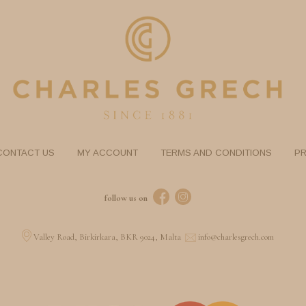
CONTACT US
MY ACCOUNT
TERMS AND CONDITIONS
PR
follow us on
Valley Road, Birkirkara, BKR 9024, Malta
info@charlesgrech.com