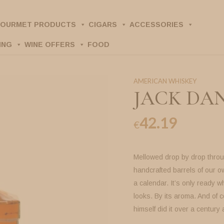
OURMET PRODUCTS
CIGARS
ACCESSORIES
ING
WINE OFFERS
FOOD
AMERICAN WHISKEY
JACK DANI
42.19
€
Mellowed drop by drop throu
handcrafted barrels of our 
a calendar. It’s only ready wh
looks. By its aroma. And of c
himself did it over a century 