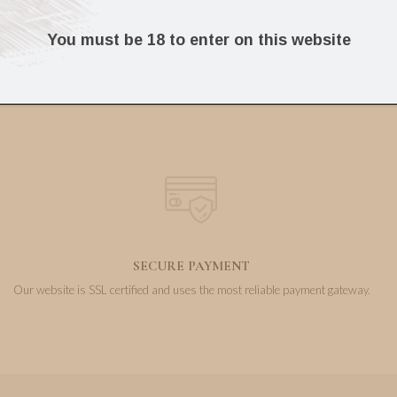
50.75
14.36
€
€
You must be 18 to enter on this website
SECURE PAYMENT
Our website is SSL certified and uses the most reliable payment gateway.