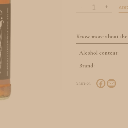
ADD
Know more about the
Alcohol content:
Brand:
Facebook
Email