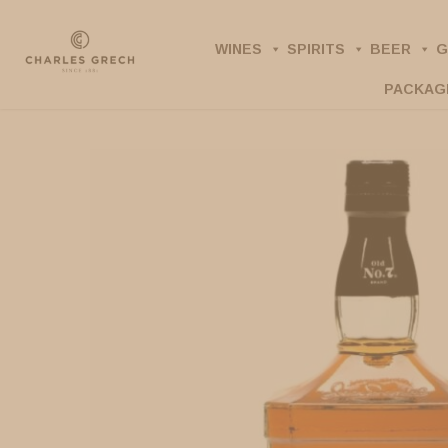
Skip
to
WINES
SPIRITS
BEER
G
main
PACKAG
content