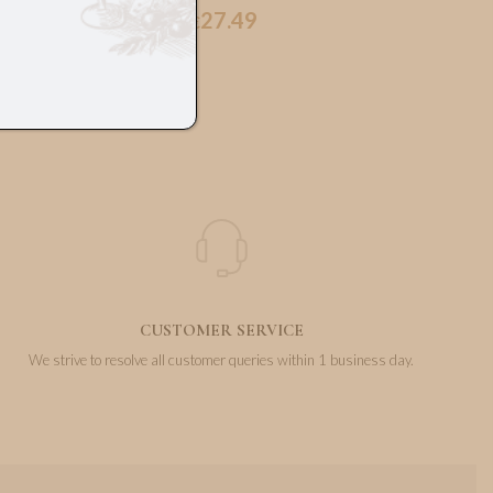
27.49
€
CUSTOMER SERVICE
We strive to resolve all customer queries within 1 business day.