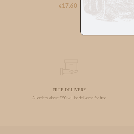
17.60
€
FREE DELIVERY
All orders above €50 will be delivered for free