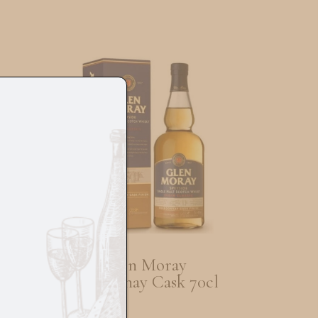
m
Glen Moray
Chardonay Cask 70cl