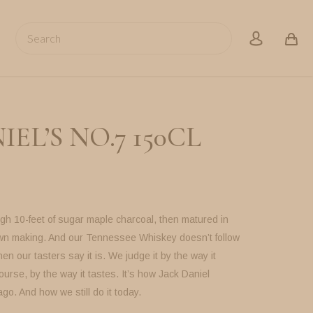
Search
account
EL’S NO.7 150CL
gh 10-feet of sugar maple charcoal, then matured in
own making. And our Tennessee Whiskey doesn’t follow
en our tasters say it is. We judge it by the way it
ourse, by the way it tastes. It’s how Jack Daniel
ago. And how we still do it today.