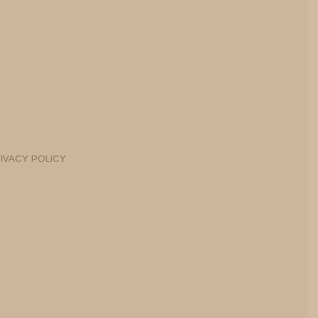
IVACY POLICY