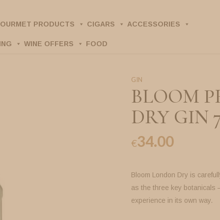
OURMET PRODUCTS
CIGARS
ACCESSORIES
ING
WINE OFFERS
FOOD
GIN
BLOOM P
DRY GIN 
34.00
€
Bloom London Dry is careful
as the three key botanicals 
experience in its own way.