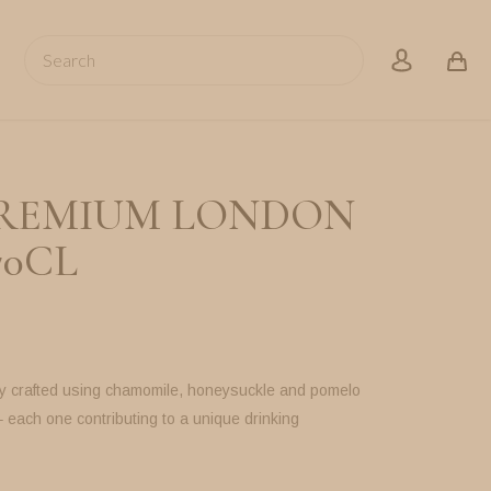
Search
account
REMIUM LONDON
70CL
ly crafted using chamomile, honeysuckle and pomelo
– each one contributing to a unique drinking