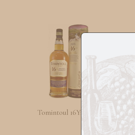
Tomintoul 16Yrs 70cl
Si