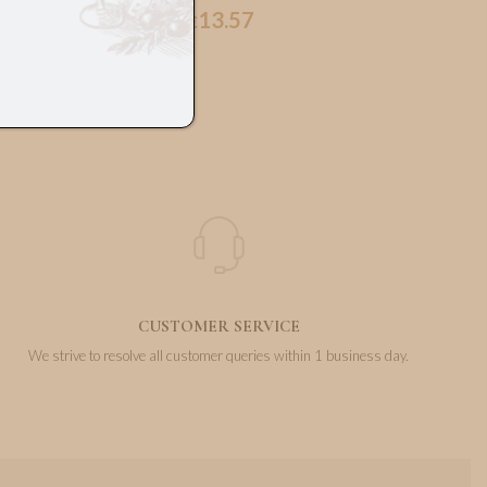
13.57
€
CUSTOMER SERVICE
We strive to resolve all customer queries within 1 business day.