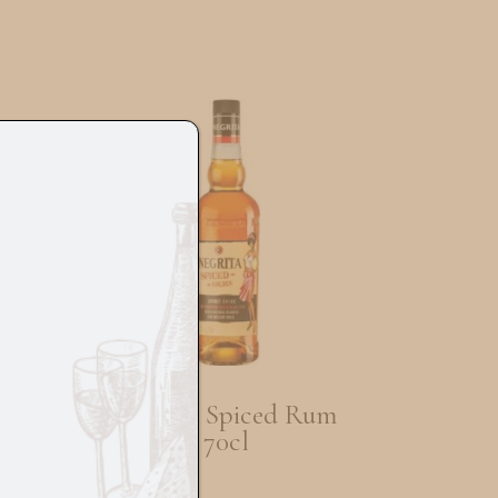
sky
Negrita Spiced Rum
70cl