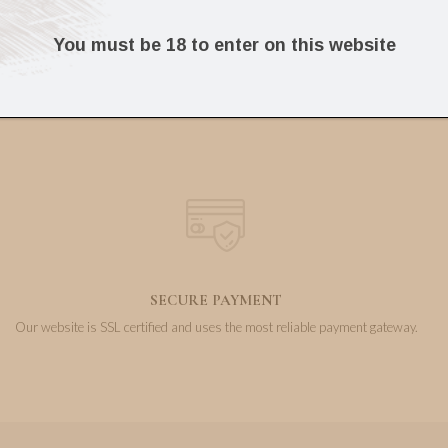
11.49
30.50
€
€
You must be 18 to enter on this website
SECURE PAYMENT
Our website is SSL certified and uses the most reliable payment gateway.