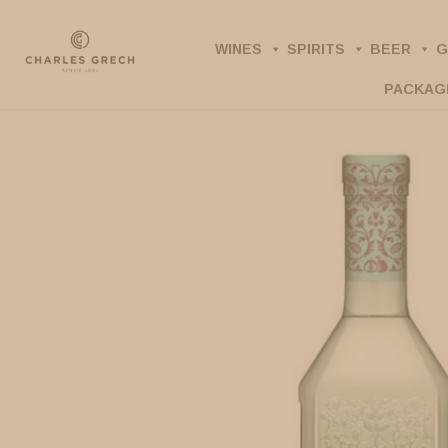
Skip
to
WINES
SPIRITS
BEER
G
main
PACKAG
content