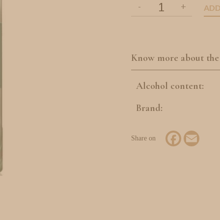
ADD
Know more about the
Alcohol content:
Brand:
Facebook
Email