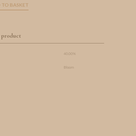
 TO BASKET
 product
40.00%
Bloom