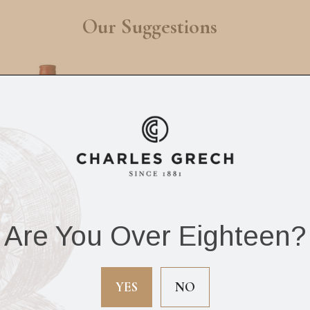
Our Suggestions
Are You Over Eighteen?
r Edward’s Scotch
Label 5 Scotch Whi
Whisky 70cl
12Yrs 70cl
YES
NO