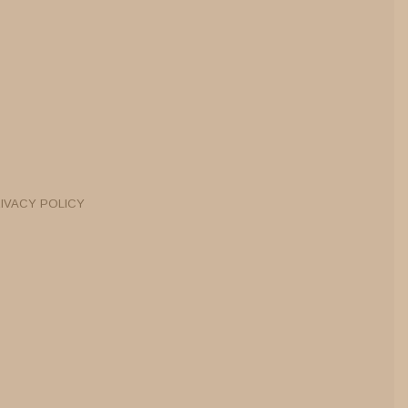
IVACY POLICY