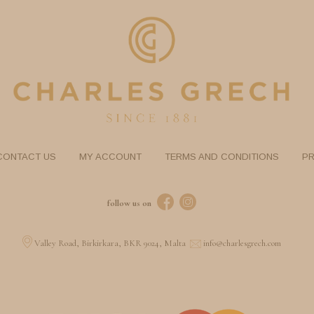
CONTACT US
MY ACCOUNT
TERMS AND CONDITIONS
PR
follow us on
Valley Road, Birkirkara, BKR 9024, Malta
info@charlesgrech.com