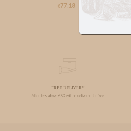
77.18
€
FREE DELIVERY
All orders above €50 will be delivered for free