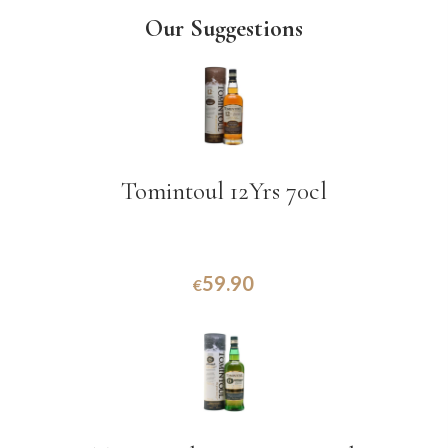
Our Suggestions
Tomintoul 12Yrs 70cl
59.90
€