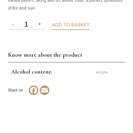
vanilla flavors, along with its amber color, a perfect symbiosis
of fire and sun.
ADD TO BASKET
Know more about the product
Alcohol content:
40.00%
Facebook
Email