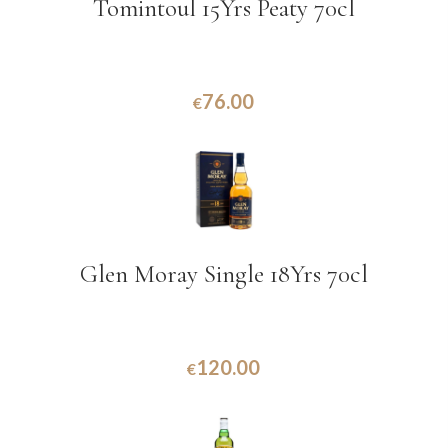
Tomintoul 15Yrs Peaty 70cl
76.00
€
Glen Moray Single 18Yrs 70cl
120.00
€