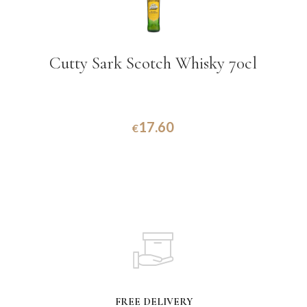
Cutty Sark Scotch Whisky 70cl
17.60
€
FREE DELIVERY