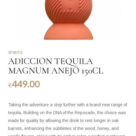
SPIRITS
ADICCION TEQUILA
MAGNUM ANEJO 150CL
449.00
€
Taking the adventure a step further with a brand new range of
tequila. Building on the DNA of the Reposado, the choice was
made for quality by allowing the drink to rest longer in oak
barrels, enhancing the subtleties of the wood, honey, and