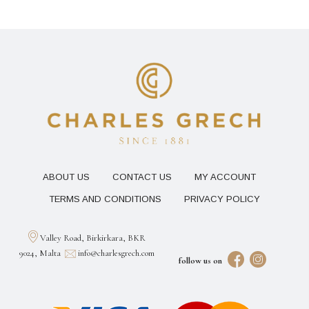
ABOUT US
CONTACT US
MY ACCOUNT
TERMS AND CONDITIONS
PRIVACY POLICY
Valley Road, Birkirkara, BKR
9024, Malta
info@charlesgrech.com
follow us on