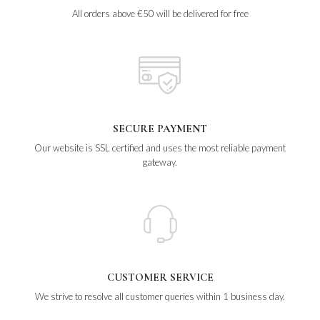
All orders above €50 will be delivered for free
SECURE PAYMENT
Our website is SSL certified and uses the most reliable payment
gateway.
CUSTOMER SERVICE
We strive to resolve all customer queries within 1 business day.