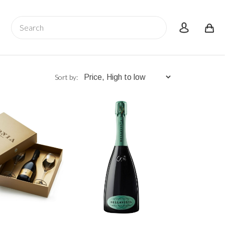
Search
account
Sort by: