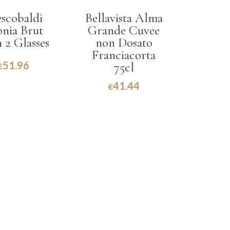
escobaldi
Bellavista Alma
onia Brut
Grande Cuvee
 2 Glasses
non Dosato
Franciacorta
51.96
75cl
€
41.44
€