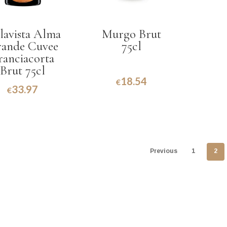
lavista Alma
Murgo Brut
ande Cuvee
75cl
ranciacorta
Brut 75cl
18.54
€
33.97
€
Previous
1
2