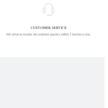
CUSTOMER SERVICE
We strive to resolve all customer queries within 1 business day.