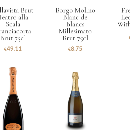
llavista Brut
Borgo Molino
Fr
Teatro alla
Blanc de
Le
Scala
Blancs
With
ranciacorta
Millesimato
Brut 75cl
Brut 75cl
49.11
8.75
€
€