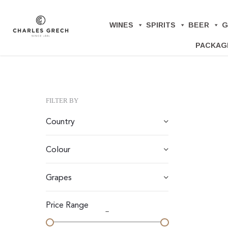
Skip
to
WINES
SPIRITS
BEER
G
main
PACKAG
content
FILTER BY
Country
Colour
Grapes
Price Range
–