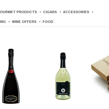
OURMET PRODUCTS
CIGARS
ACCESSORIES
ING
WINE OFFERS
FOOD