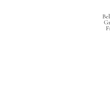
Bel
Gr
F