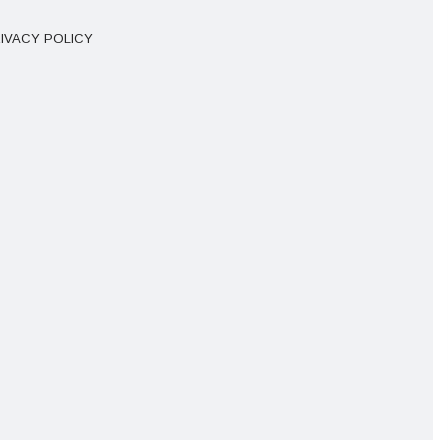
IVACY POLICY