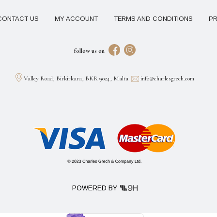
CONTACT US
MY ACCOUNT
TERMS AND CONDITIONS
PR
follow us on
Valley Road, Birkirkara, BKR 9024, Malta
info@charlesgrech.com
POWERED BY