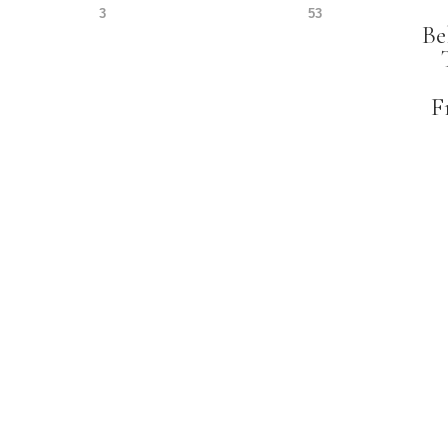
3
53
Be
F