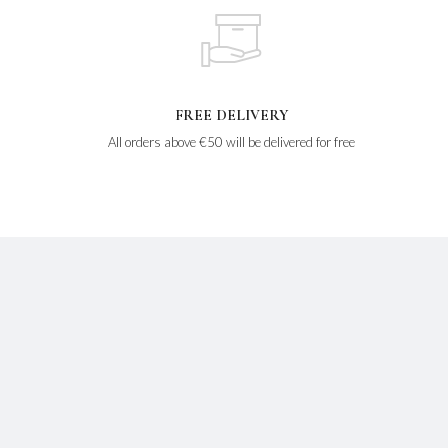
FREE DELIVERY
All orders above €50 will be delivered for free