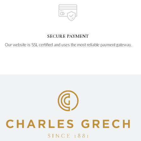
SECURE PAYMENT
Our website is SSL certified and uses the most reliable payment gateway.