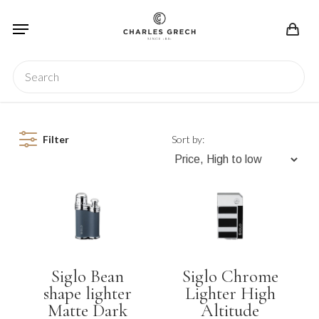
Skip
Menu
to
main
content
Search
Filter
Sort by:
Siglo Bean
Siglo Chrome
shape lighter
Lighter High
Matte Dark
Altitude