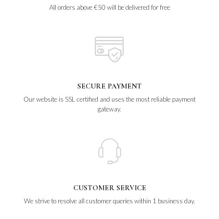
All orders above €50 will be delivered for free
SECURE PAYMENT
Our website is SSL certified and uses the most reliable payment
gateway.
CUSTOMER SERVICE
We strive to resolve all customer queries within 1 business day.