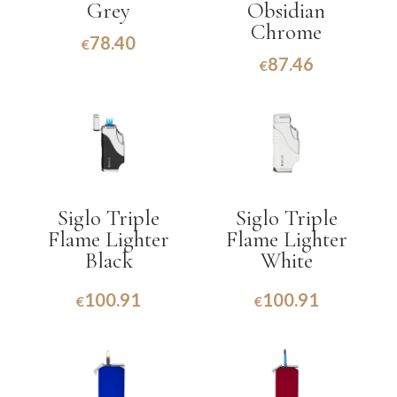
Grey
Obsidian
Chrome
78.40
€
87.46
€
Siglo Triple
Siglo Triple
Flame Lighter
Flame Lighter
Black
White
100.91
100.91
€
€