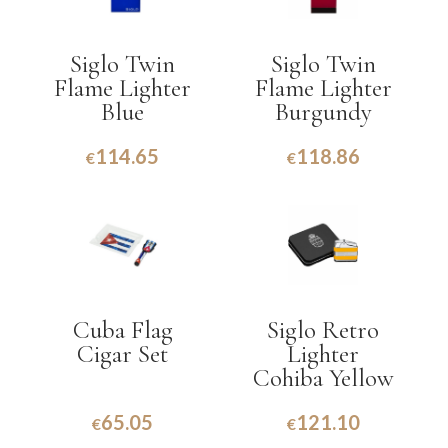
Siglo Twin
Siglo Twin
Flame Lighter
Flame Lighter
Blue
Burgundy
114.65
118.86
€
€
Cuba Flag
Siglo Retro
Cigar Set
Lighter
Cohiba Yellow
65.05
121.10
€
€