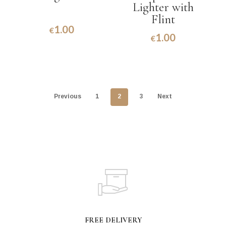
Lighter with
Flint
1.00
€
1.00
€
Previous
1
2
3
Next
FREE DELIVERY