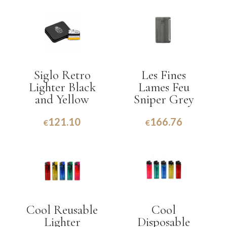
Siglo Retro
Les Fines
Lighter Black
Lames Feu
and Yellow
Sniper Grey
121.10
166.76
€
€
Cool Reusable
Cool
Lighter
Disposable