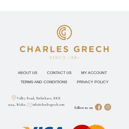
ABOUT US
CONTACT US
MY ACCOUNT
TERMS AND CONDITIONS
PRIVACY POLICY
Valley Road, Birkirkara, BKR
9024, Malta
info@charlesgrech.com
follow us on